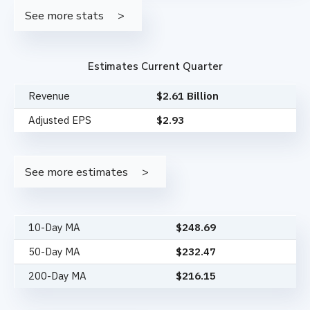
See more stats
Estimates Current Quarter
Revenue
$2.61 Billion
Adjusted EPS
$2.93
See more estimates
10-Day MA
$
248.69
50-Day MA
$
232.47
200-Day MA
$
216.15