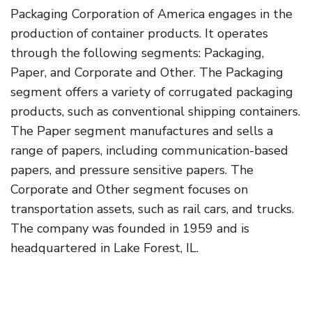
Packaging Corporation of America engages in the
production of container products. It operates
through the following segments: Packaging,
Paper, and Corporate and Other. The Packaging
segment offers a variety of corrugated packaging
products, such as conventional shipping containers.
The Paper segment manufactures and sells a
range of papers, including communication-based
papers, and pressure sensitive papers. The
Corporate and Other segment focuses on
transportation assets, such as rail cars, and trucks.
The company was founded in 1959 and is
headquartered in Lake Forest, IL.