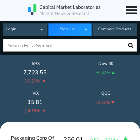
Login
Sign Up
Compare Products
SPX
Dow 30
7,723.55
+0.44%
(
-0.20%
)
VIX
QQQ
15.81
-0.90%
(
-4.18%
)
Packaging Corp Of
256.01