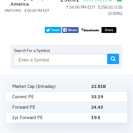
+0.53
(
+0.21%
)
America
7:34:06 PM EDT: $256.01
0.00
XNYS:PKG 4:00:00 PM EDT
(0.00%)
Search For a Symbol
Market Cap (Intraday)
22.81B
Current PE
33.19
Forward PE
24.43
2yr Forward PE
19.5