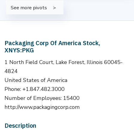
See more pivots
Packaging Corp Of America Stock,
XNYS:PKG
1 North Field Court, Lake Forest, Illinois 60045-
4824
United States of America
Phone: +1.847.482.3000
Number of Employees: 15400
http://www.packagingcorp.com
Description