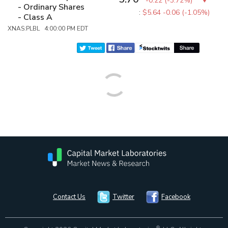
-0.22
(
-3.72%
)
- Ordinary Shares
:
$5.64
-0.06 (-1.05%)
- Class A
XNAS:PLBL 4:00:00 PM EDT
Contact Us
Twitter
Facebook
®