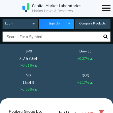
Login
Sign Up
Compare Products
SPX
Dow 30
7,757.64
+0.27%
(
+0.61%
)
VIX
QQQ
15.44
+1.17%
(
+3.62%
)
Polibeli Group Ltd.
5.70