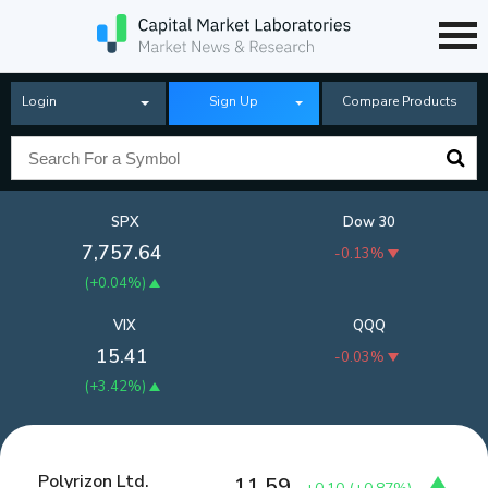
Login
Sign Up
Compare Products
SPX
Dow 30
7,757.64
-0.13%
(
+0.04%
)
VIX
QQQ
15.41
-0.03%
(
+3.42%
)
Polyrizon Ltd.
11.59