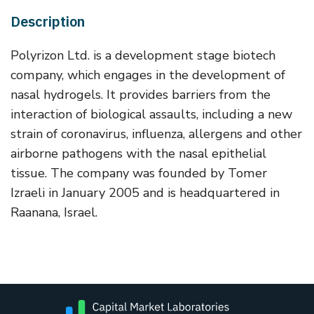
Description
Polyrizon Ltd. is a development stage biotech
company, which engages in the development of
nasal hydrogels. It provides barriers from the
interaction of biological assaults, including a new
strain of coronavirus, influenza, allergens and other
airborne pathogens with the nasal epithelial
tissue. The company was founded by Tomer
Izraeli in January 2005 and is headquartered in
Raanana, Israel.