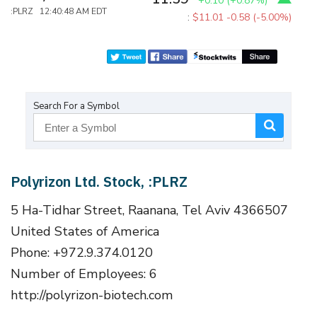
+0.10
(
+0.87%
)
:PLRZ 12:40:48 AM EDT
:
$11.01
-0.58 (-5.00%)
Search For a Symbol
Polyrizon Ltd. Stock, :PLRZ
5 Ha-Tidhar Street, Raanana, Tel Aviv 4366507
United States of America
Phone: +972.9.374.0120
Number of Employees: 6
http://polyrizon-biotech.com