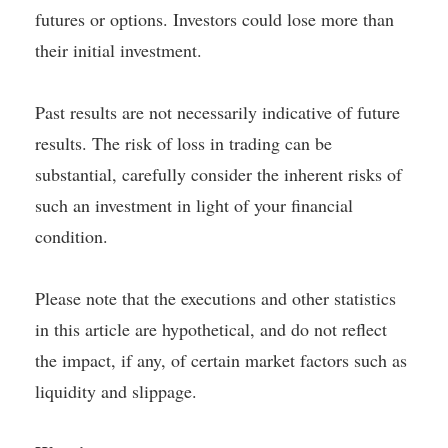
futures or options. Investors could lose more than
their initial investment.
Past results are not necessarily indicative of future
results. The risk of loss in trading can be
substantial, carefully consider the inherent risks of
such an investment in light of your financial
condition.
Please note that the executions and other statistics
in this article are hypothetical, and do not reflect
the impact, if any, of certain market factors such as
liquidity and slippage.