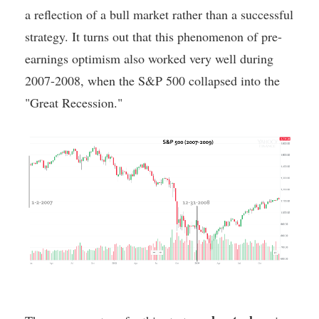
a reflection of a bull market rather than a successful
strategy. It turns out that this phenomenon of pre-
earnings optimism also worked very well during
2007-2008, when the S&P 500 collapsed into the
"Great Recession."