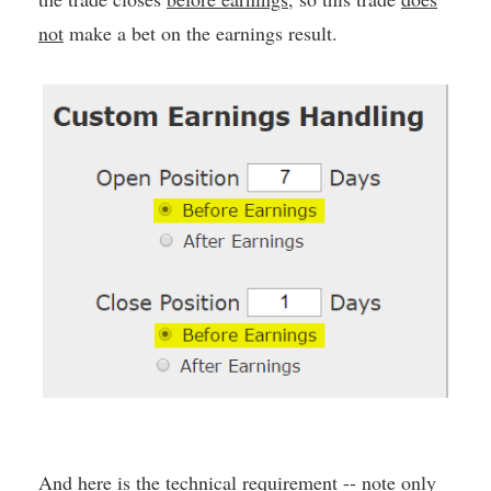
not
make a bet on the earnings result.
And here is the technical requirement -- note only