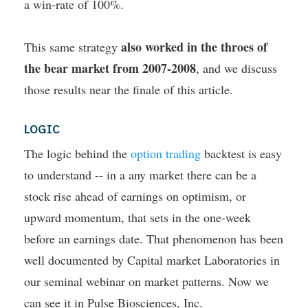
a win-rate of 100%.
also worked in the throes of
This same strategy
the bear market from 2007-2008
, and we discuss
those results near the finale of this article.
LOGIC
The logic behind the
option trading
backtest is easy
to understand -- in a any market there can be a
stock rise ahead of earnings on optimism, or
upward momentum, that sets in the one-week
before an earnings date. That phenomenon has been
well documented by Capital market Laboratories in
our seminal webinar on market patterns. Now we
can see it in Pulse Biosciences, Inc.