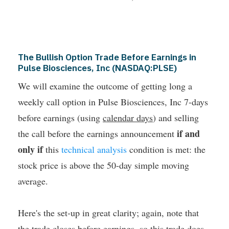
The Bullish Option Trade Before Earnings in
Pulse Biosciences, Inc (NASDAQ:PLSE)
We will examine the outcome of getting long a
weekly call option in Pulse Biosciences, Inc 7-days
before earnings (using
calendar days
) and selling
if and
the call before the earnings announcement
only if
this
technical analysis
condition is met: the
stock price is above the 50-day simple moving
average.
Here's the set-up in great clarity; again, note that
the trade closes
before earnings
, so this trade
does