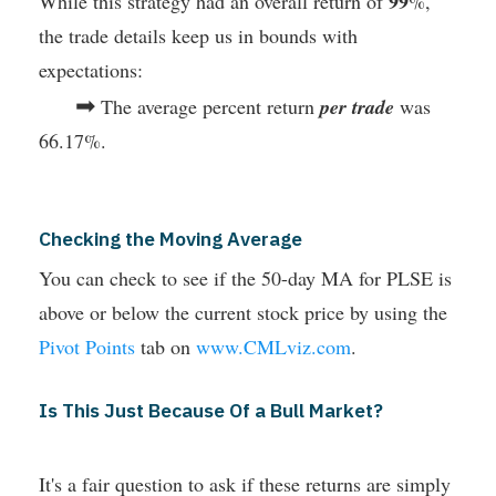
99
While this strategy had an overall return of
%,
the trade details keep us in bounds with
expectations:
➡
The average percent return
per trade
was
66.17%.
Checking the Moving Average
You can check to see if the 50-day MA for PLSE is
above or below the current stock price by using the
Pivot Points
tab on
www.CMLviz.com
.
Is This Just Because Of a Bull Market?
It's a fair question to ask if these returns are simply