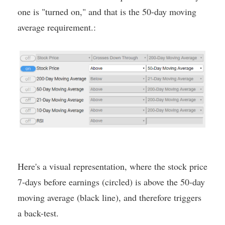
one is "turned on," and that is the 50-day moving
average requirement.:
Here's a visual representation, where the stock price
7-days before earnings (circled) is above the 50-day
moving average (black line), and therefore triggers
a back-test.