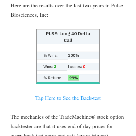
Here are the results over the last two-years in Pulse
Biosciences, Inc:
PLSE: Long 40 Delta
Call
% Wins:
100%
Wins:
3
Losses:
0
% Return:
99%
Tap Here to See the Back-test
The mechanics of the TradeMachine® stock option
backtester are that it uses end of day prices for
every back-test entry and exit (every trigger).