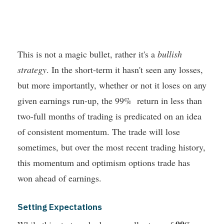
This is not a magic bullet, rather it's a
bullish
strategy
. In the short-term it hasn't seen any losses,
but more importantly, whether or not it loses on any
given earnings run-up, the 99% return in less than
two-full months of trading is predicated on an idea
of consistent momentum. The trade will lose
sometimes, but over the most recent trading history,
this momentum and optimism options trade has
won ahead of earnings.
Setting Expectations