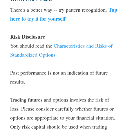
Tap
There's a better way -- try pattern recognition.
here to try it for yourself
Risk Disclosure
You should read the
Characteristics and Risks of
Standardized Options
.
Past performance is not an indication of future
results.
Trading futures and options involves the risk of
loss. Please consider carefully whether futures or
options are appropriate to your financial situation.
Only risk capital should be used when trading