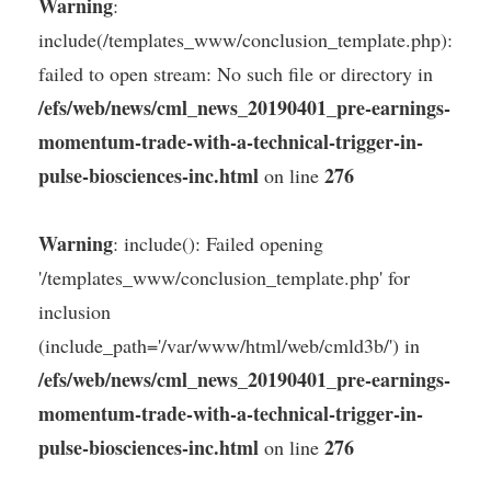
Warning
:
include(/templates_www/conclusion_template.php):
failed to open stream: No such file or directory in
/efs/web/news/cml_news_20190401_pre-earnings-
momentum-trade-with-a-technical-trigger-in-
pulse-biosciences-inc.html
276
on line
Warning
: include(): Failed opening
'/templates_www/conclusion_template.php' for
inclusion
(include_path='/var/www/html/web/cmld3b/') in
/efs/web/news/cml_news_20190401_pre-earnings-
momentum-trade-with-a-technical-trigger-in-
pulse-biosciences-inc.html
276
on line