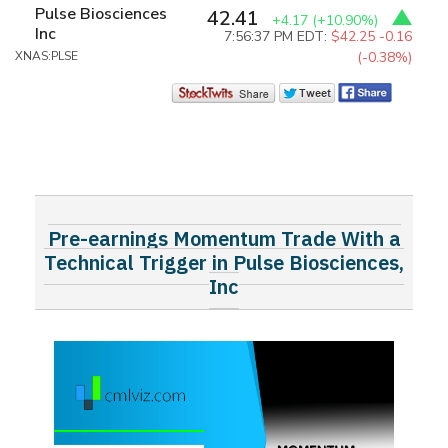
Pulse Biosciences
42.41
+4.17
(+10.90%)
Inc
7:56:37 PM EDT:
$42.25
-0.16
XNAS:PLSE
(-0.38%)
Pre-earnings Momentum Trade With a
Technical Trigger in Pulse Biosciences,
Inc