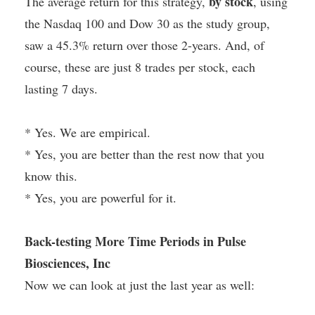
by stock
The average return for this strategy,
, using
the Nasdaq 100 and Dow 30 as the study group,
saw a 45.3% return over those 2-years. And, of
course, these are just 8 trades per stock, each
lasting 7 days.
* Yes. We are empirical.
* Yes, you are better than the rest now that you
know this.
* Yes, you are powerful for it.
Back-testing More Time Periods in Pulse
Biosciences, Inc
Now we can look at just the last year as well: