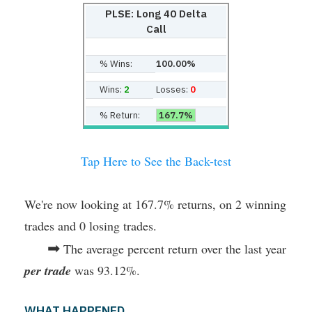
PLSE: Long 40 Delta
Call
% Wins:
100.00%
Wins:
2
Losses:
0
% Return:
167.7%
Tap Here to See the Back-test
We're now looking at 167.7% returns, on 2 winning
trades and 0 losing trades.
➡
The average percent return over the last year
per trade
was 93.12%.
WHAT HAPPENED