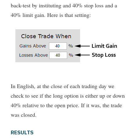
back-test by instituting and 40% stop loss and a
40% limit gain. Here is that setting:
In English, at the close of each trading day we
check to see if the long option is either up or down
40% relative to the open price. If it was, the trade
was closed.
RESULTS