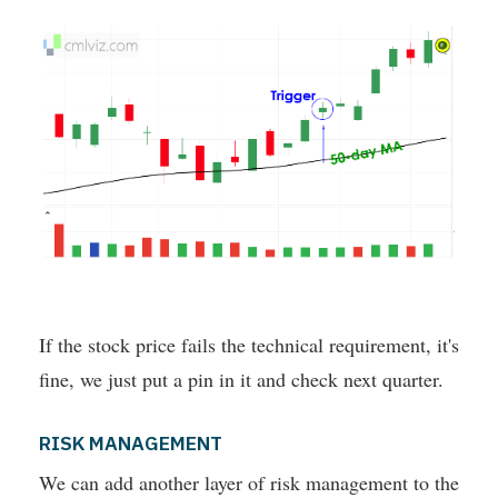
If the stock price fails the technical requirement, it's
fine, we just put a pin in it and check next quarter.
RISK MANAGEMENT
We can add another layer of risk management to the