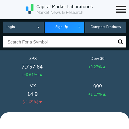
Login
Sign Up
Compare Products
SPX
Dow 30
7,757.64
+0.27%
(
+0.61%
)
VIX
QQQ
14.9
+1.17%
(
-1.65%
)