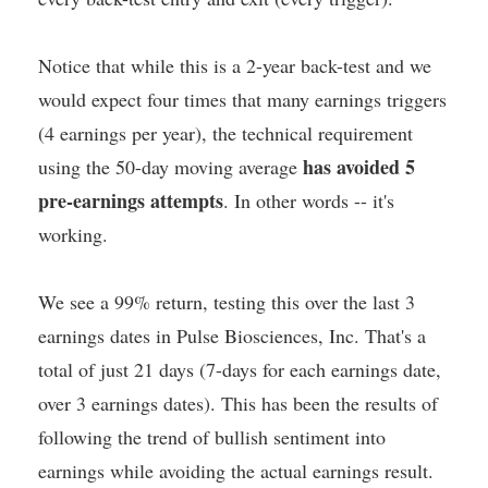
Notice that while this is a 2-year back-test and we
would expect four times that many earnings triggers
(4 earnings per year), the technical requirement
has avoided 5
using the 50-day moving average
pre-earnings attempts
. In other words -- it's
working.
We see a 99% return, testing this over the last 3
earnings dates in Pulse Biosciences, Inc. That's a
total of just 21 days (7-days for each earnings date,
over 3 earnings dates). This has been the results of
following the trend of bullish sentiment into
earnings while avoiding the actual earnings result.