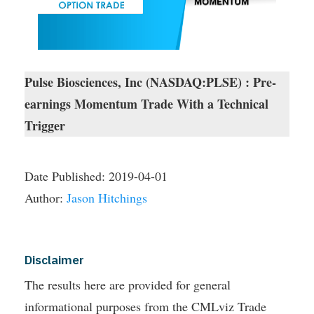
Pulse Biosciences, Inc (NASDAQ:PLSE) : Pre-
earnings Momentum Trade With a Technical
Trigger
Date Published:
2019-04-01
Author:
Jason Hitchings
Disclaimer
The results here are provided for general
informational purposes from the CMLviz Trade