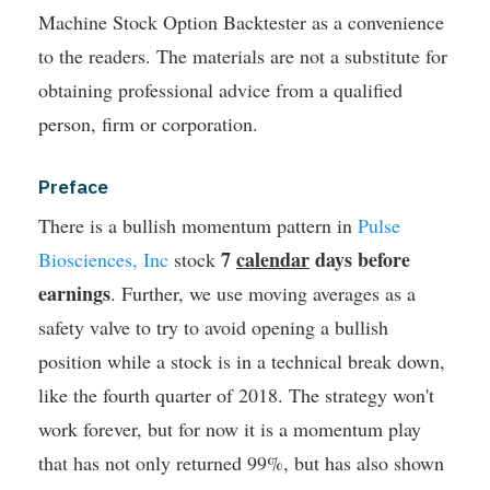
Machine Stock Option Backtester as a convenience
to the readers. The materials are not a substitute for
obtaining professional advice from a qualified
person, firm or corporation.
Preface
There is a bullish momentum pattern in
Pulse
7
calendar
days before
Biosciences, Inc
stock
earnings
. Further, we use moving averages as a
safety valve to try to avoid opening a bullish
position while a stock is in a technical break down,
like the fourth quarter of 2018.
The strategy won't
work forever, but for now it is a momentum play
that has not only returned 99%, but has also shown