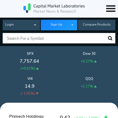
Login
Sign Up
Compare Products
SPX
Dow 30
7,757.64
+0.27%
(
+0.61%
)
VIX
QQQ
14.9
+1.17%
(
-1.65%
)
Primech Holdings
0.42