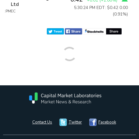
+0.01
(
+2.00%
)
Ltd
5:30:24 PM EDT: $0.42
0.00
:PMEC
(0.91%)
Contact Us
Twitter
Facebook