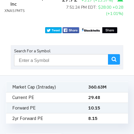
+3.27
(
+13.37%
)
Inc
7:51:24 PM EDT:
$28.00
+0.28
XNAS:PMTS
(+1.01%)
Search For a Symbol
Market Cap (Intraday)
360.63M
Current PE
29.48
Forward PE
10.15
2yr Forward PE
8.15