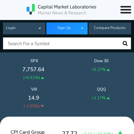
Login
Sign Up
Compare Products
SPX
Dow 30
7,757.64
+0.27%
(
+0.61%
)
VIX
QQQ
14.9
+1.17%
(
-1.65%
)
CPI Card Group
27.72