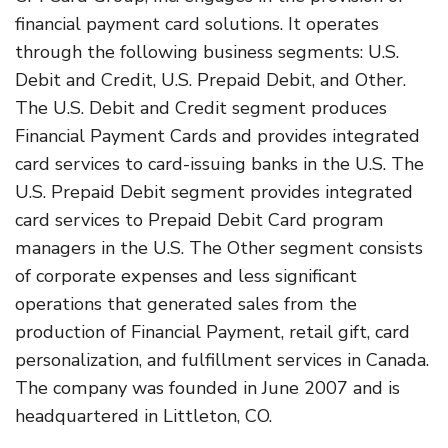
financial payment card solutions. It operates
through the following business segments: U.S.
Debit and Credit, U.S. Prepaid Debit, and Other.
The U.S. Debit and Credit segment produces
Financial Payment Cards and provides integrated
card services to card-issuing banks in the U.S. The
U.S. Prepaid Debit segment provides integrated
card services to Prepaid Debit Card program
managers in the U.S. The Other segment consists
of corporate expenses and less significant
operations that generated sales from the
production of Financial Payment, retail gift, card
personalization, and fulfillment services in Canada.
The company was founded in June 2007 and is
headquartered in Littleton, CO.