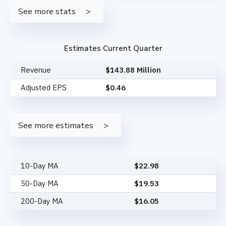
See more stats
Estimates Current Quarter
Revenue
$143.88 Million
Adjusted EPS
$0.46
See more estimates
10-Day MA
$
22.98
50-Day MA
$
19.53
200-Day MA
$
16.05