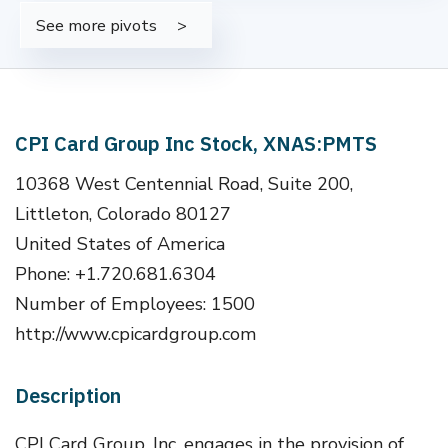
See more pivots
CPI Card Group Inc Stock, XNAS:PMTS
10368 West Centennial Road, Suite 200,
Littleton, Colorado 80127
United States of America
Phone: +1.720.681.6304
Number of Employees: 1500
http://www.cpicardgroup.com
Description
CPI Card Group, Inc. engages in the provision of