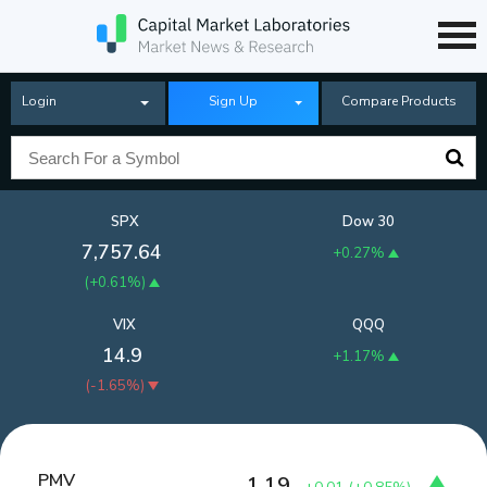
Login
Sign Up
Compare Products
SPX
Dow 30
7,757.64
+0.27%
(
+0.61%
)
VIX
QQQ
14.9
+1.17%
(
-1.65%
)
PMV
1.19