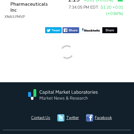
+0.01
(
+0.85%
)
Pharmaceuticals
7:34:05 PM EDT:
$1.20
+0.01
Inc
(+0.84%)
XNAS:PMVP
Contact Us
Twitter
Facebook