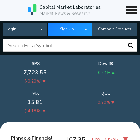
Login
Sign Up
Compare Products
SPX
Dow 30
7,723.55
+0.44%
(
-0.20%
)
VIX
QQQ
15.81
-0.90%
(
-4.18%
)
Pinnacle Financial
107.35