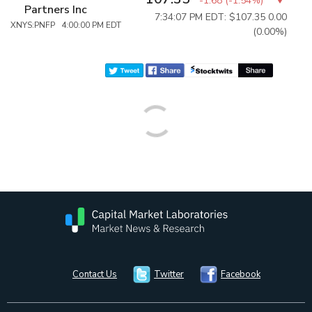
-1.68
(
-1.54%
)
Partners Inc
7:34:07 PM EDT: $107.35
0.00
XNYS:PNFP 4:00:00 PM EDT
(0.00%)
Contact Us
Twitter
Facebook