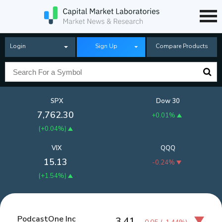
Login
Sign Up
Compare Products
SPX
Dow 30
7,762.30
+0.01%
(
+0.04%
)
VIX
QQQ
15.13
-0.24%
(
+1.54%
)
PodcastOne Inc
3.41