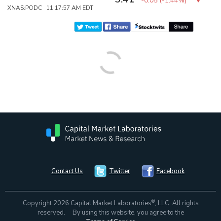
-0.05
(
-1.44%
)
XNAS:PODC 11:17:57 AM EDT
Contact Us
Twitter
Facebook
®
Copyright 2026 Capital Market Laboratories
, LLC. All rights
reserved. By using this website, you agree to the