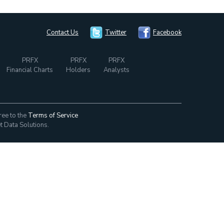
Contact Us
Twitter
Facebook
PRFX
PRFX
PRFX
Financial Charts
Holders
Analysts
ree to the
Terms of Service
t Data Solutions.