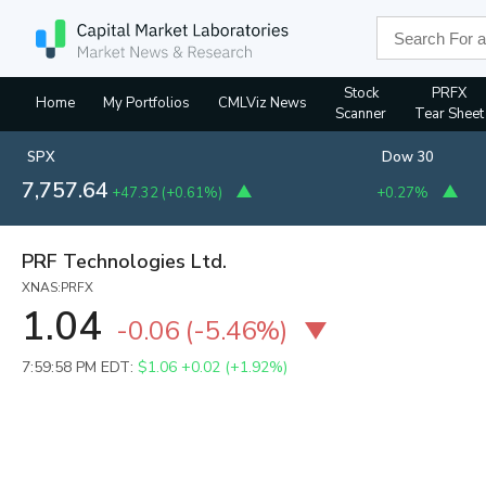
Stock
PRFX
Home
My Portfolios
CMLViz News
Scanner
Tear Sheet
SPX
Dow 30
7,757.64
+47.32
(
+0.61%
)
+0.27%
PRF Technologies Ltd.
XNAS:PRFX
1.04
-0.06
(
-5.46%
)
7:59:58 PM EDT:
$1.06
+0.02 (+1.92%)