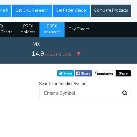
ine®
Get CML Research
Get PatternFinder
Compare Products
FX
PRFX
PRFX
Day Trader
l Charts
Holders
Analysts
VIX
14.9
-0.25
(
-1.65%
)
Search for Another Symbol