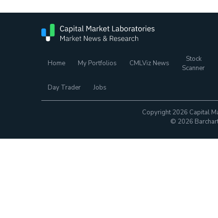
Stock
Home
My Portfolios
CMLViz News
Scanner
Day Trader
Jobs
Copyright 2026 Capital Ma
© 2026 Barchart.