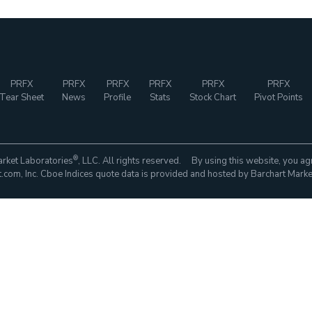
PRFX
PRFX
PRFX
PRFX
PRFX
PRFX
Tear Sheet
News
Profile
Stats
Stock Chart
Pivot Points
®
rket Laboratories
, LLC. All rights reserved. By using this website, you ag
com, Inc. Cboe Indices quote data is provided and hosted by Barchart Marke