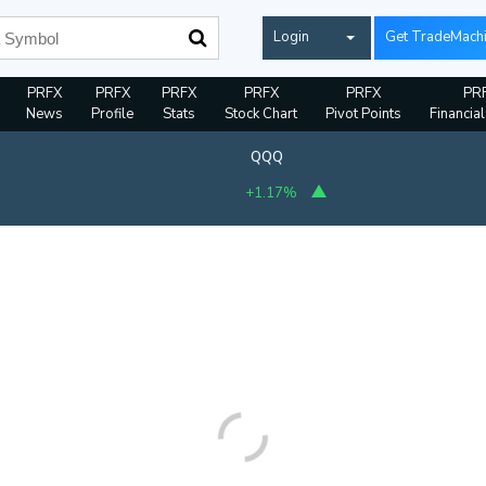
Login
Get TradeMach
PRFX
PRFX
PRFX
PRFX
PRFX
PR
News
Profile
Stats
Stock Chart
Pivot Points
Financia
QQQ
+1.17%