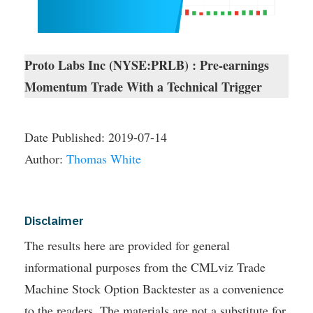
Proto Labs Inc (NYSE:PRLB) : Pre-earnings
Momentum Trade With a Technical Trigger
Date Published:
2019-07-14
Author:
Thomas White
Disclaimer
The results here are provided for general
informational purposes from the CMLviz Trade
Machine Stock Option Backtester as a convenience
to the readers. The materials are not a substitute for