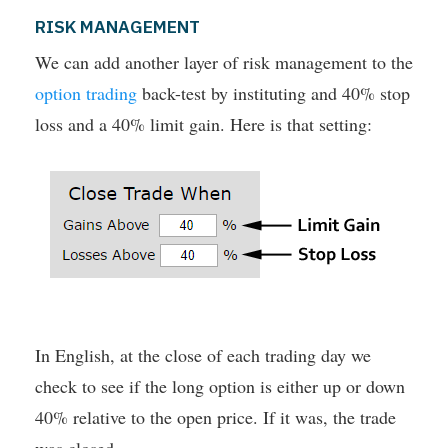
RISK MANAGEMENT
We can add another layer of risk management to the
option trading
back-test by instituting and 40% stop
loss and a 40% limit gain. Here is that setting:
In English, at the close of each trading day we
check to see if the long option is either up or down
40% relative to the open price. If it was, the trade