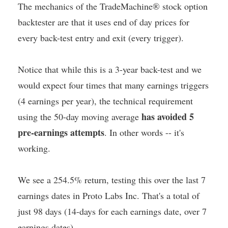
The mechanics of the TradeMachine® stock option
backtester are that it uses end of day prices for
every back-test entry and exit (every trigger).
Notice that while this is a 3-year back-test and we
would expect four times that many earnings triggers
(4 earnings per year), the technical requirement
has avoided 5
using the 50-day moving average
pre-earnings attempts
. In other words -- it's
working.
We see a 254.5% return, testing this over the last 7
earnings dates in Proto Labs Inc. That's a total of
just 98 days (14-days for each earnings date, over 7
earnings dates).