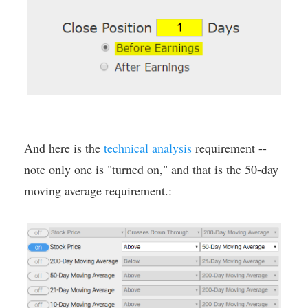
And here is the
technical analysis
requirement --
note only one is "turned on," and that is the 50-day
moving average requirement.: