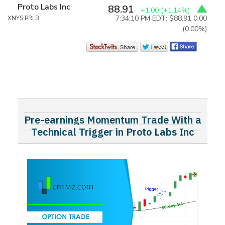
Proto Labs Inc
88.91
+1.00
(+1.14%)
7:34:10 PM EDT: $88.91
0.00
XNYS:PRLB
(0.00%)
Pre-earnings Momentum Trade With a
Technical Trigger in Proto Labs Inc