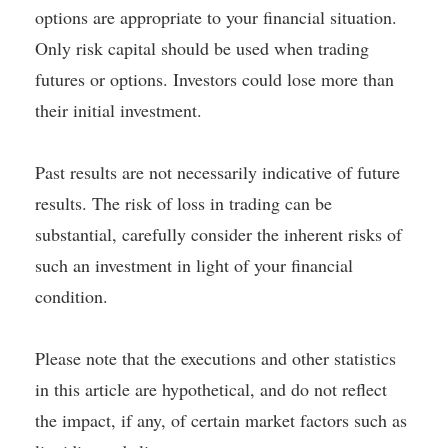
options are appropriate to your financial situation.
Only risk capital should be used when trading
futures or options. Investors could lose more than
their initial investment.
Past results are not necessarily indicative of future
results. The risk of loss in trading can be
substantial, carefully consider the inherent risks of
such an investment in light of your financial
condition.
Please note that the executions and other statistics
in this article are hypothetical, and do not reflect
the impact, if any, of certain market factors such as