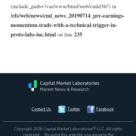
(include_path='/var/www/html/web/cmld3b/') in
/efs/web/news/cml_news_20190714_pre-earnings-
momentum-trade-with-a-technical-trigger-in-
proto-labs-inc.html
235
on line
Contact Us
Twitter
Facebook
®
Copyright 2026 Capital Market Laboratories
, LLC. All rights
reserved. By using this website, you agree to the