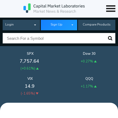
Login
Sign Up
Compare Products
SPX
Dow 30
7,757.64
+0.27%
(
+0.61%
)
VIX
QQQ
14.9
+1.17%
(
-1.65%
)