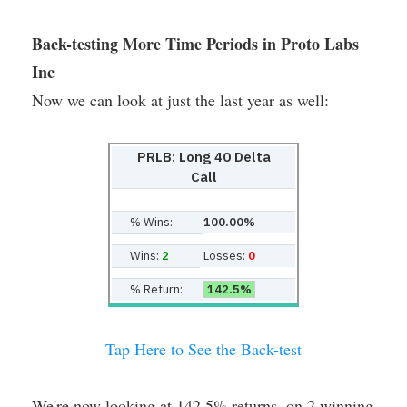
Back-testing More Time Periods in Proto Labs
Inc
Now we can look at just the last year as well:
PRLB: Long 40 Delta
Call
% Wins:
100.00%
Wins:
2
Losses:
0
% Return:
142.5%
Tap Here to See the Back-test
We're now looking at 142.5% returns, on 2 winning