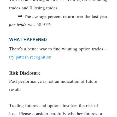
trades and 0 losing trades.
➡
The average percent return over the last year
per trade
was 58.91%.
WHAT HAPPENED
There's a better way to find winning option trades --
try pattern recognition
.
Risk Disclosure
Past performance is not an indication of future
results.
Trading futures and options involves the risk of
loss. Please consider carefully whether futures or