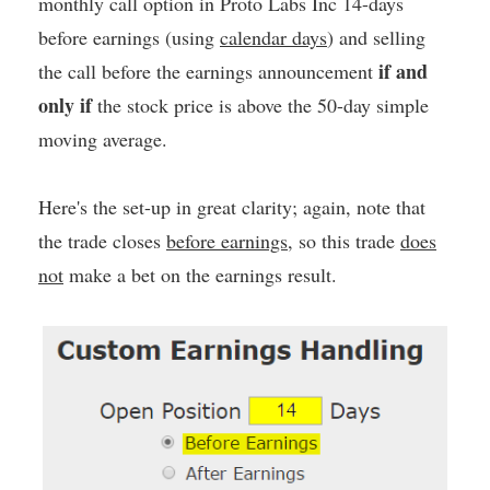
monthly call option in Proto Labs Inc 14-days
before earnings (using
calendar days
) and selling
if and
the call before the earnings announcement
only if
the stock price is above the 50-day simple
moving average.
Here's the set-up in great clarity; again, note that
the trade closes
before earnings
, so this trade
does
not
make a bet on the earnings result.