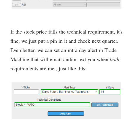
If the stock price fails the technical requirement, it's
fine, we just put a pin in it and check next quarter.
Even better, we can set an intra day alert in Trade
Machine that will email and/or text you when
both
requirements are met, just like this: