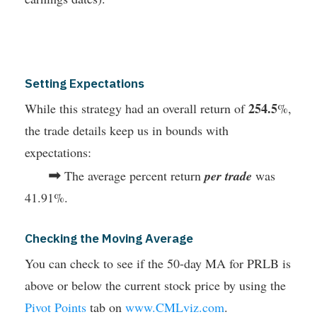
Setting Expectations
254.5
While this strategy had an overall return of
%,
the trade details keep us in bounds with
expectations:
➡
The average percent return
per trade
was
41.91%.
Checking the Moving Average
You can check to see if the 50-day MA for PRLB is
above or below the current stock price by using the
Pivot Points
tab on
www.CMLviz.com
.