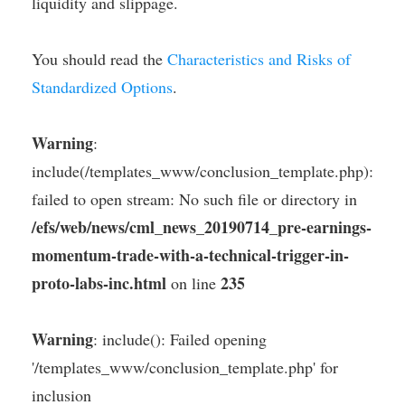
liquidity and slippage.
You should read the
Characteristics and Risks of
Standardized Options
.
Warning
:
include(/templates_www/conclusion_template.php):
failed to open stream: No such file or directory in
/efs/web/news/cml_news_20190714_pre-earnings-
momentum-trade-with-a-technical-trigger-in-
proto-labs-inc.html
235
on line
Warning
: include(): Failed opening
'/templates_www/conclusion_template.php' for
inclusion