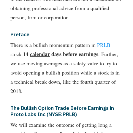
obtaining professional advice from a qualified
person, firm or corporation.
Preface
There is a bullish momentum pattern in
PRLB
14
calendar
days before earnings
stock
. Further,
we use moving averages as a safety valve to try to
avoid opening a bullish position while a stock is in
a technical break down, like the fourth quarter of
2018.
The Bullish Option Trade Before Earnings in
Proto Labs Inc (NYSE:PRLB)
We will examine the outcome of getting long a