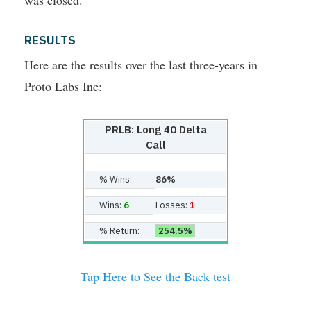
was closed.
RESULTS
Here are the results over the last three-years in
Proto Labs Inc:
PRLB: Long 40 Delta
Call
% Wins:
86%
Wins:
6
Losses:
1
% Return:
254.5%
Tap Here to See the Back-test