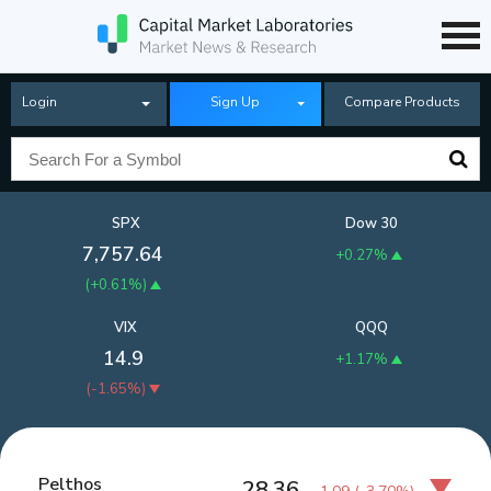
Login
Sign Up
Compare Products
SPX
Dow 30
7,757.64
+0.27%
(
+0.61%
)
VIX
QQQ
14.9
+1.17%
(
-1.65%
)
Pelthos
28.36