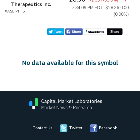
-1.09
(
-3.70%
)
Therapeutics Inc.
7:34:09 PM EDT: $28.36
0.00
XASE:PTHS
(0.00%)
No data available for this symbol
Contact Us
Twitter
Facebook