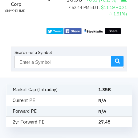
+0.03
(
+0.27%
)
Corp
7:52:44 PM EDT:
$11.19
+0.21
XNYS:PUMP
(+1.91%)
Search For a Symbol
Market Cap (Intraday)
1.35B
Current PE
N/A
Forward PE
N/A
2yr Forward PE
27.45