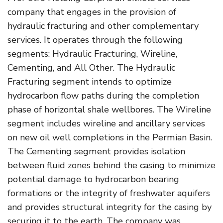
company that engages in the provision of
hydraulic fracturing and other complementary
services. It operates through the following
segments: Hydraulic Fracturing, Wireline,
Cementing, and All Other. The Hydraulic
Fracturing segment intends to optimize
hydrocarbon flow paths during the completion
phase of horizontal shale wellbores. The Wireline
segment includes wireline and ancillary services
on new oil well completions in the Permian Basin.
The Cementing segment provides isolation
between fluid zones behind the casing to minimize
potential damage to hydrocarbon bearing
formations or the integrity of freshwater aquifers
and provides structural integrity for the casing by
securing it to the earth. The company was