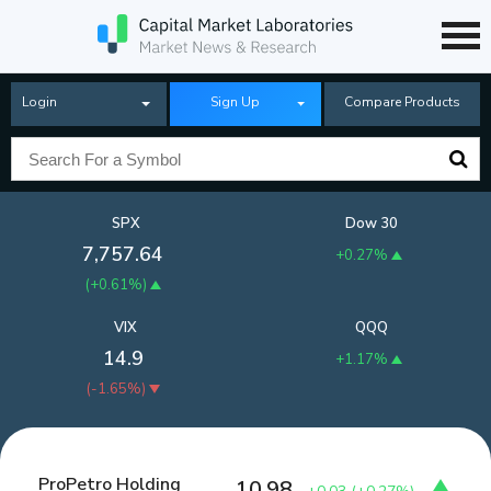
Login
Sign Up
Compare Products
SPX
Dow 30
7,757.64
+0.27%
(
+0.61%
)
VIX
QQQ
14.9
+1.17%
(
-1.65%
)
ProPetro Holding
10.98