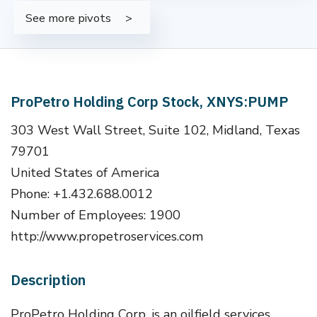
See more pivots
ProPetro Holding Corp Stock, XNYS:PUMP
303 West Wall Street, Suite 102, Midland, Texas
79701
United States of America
Phone: +1.432.688.0012
Number of Employees: 1900
http://www.propetroservices.com
Description
ProPetro Holding Corp. is an oilfield services