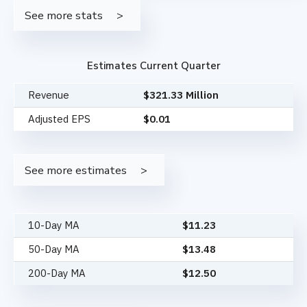
See more stats
Estimates Current Quarter
Revenue
$321.33 Million
Adjusted EPS
$0.01
See more estimates
10-Day MA
$
11.23
50-Day MA
$
13.48
200-Day MA
$
12.50