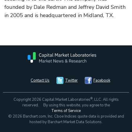
founded by Dale Redman and Jeffrey David Smith
in 2005 and is headquartered in Midland, TX.
Contact Us
Twitter
Facebook
®
Copyright 2026 Capital Market Laboratories
, LLC. All rights
reserved. By using this website, you agree to the
Terms of Service
© 2026 Barchart.com, Inc. Cboe Indices quote data is provided and
hosted by Barchart Market Data Solutions.