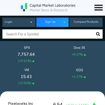
Login
Sign Up
Compare Products
SPX
Dow 30
7,757.64
+0.27%
(
+0.61%
)
VIX
QQQ
15.43
+1.17%
(
+3.56%
)
Pixelworks Inc
6.54