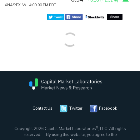
+0.16
(
+2.51%
)
XNAS:PXLW 4:00:00 PM EDT
Contact Us
Twitter
Facebook
®
Copyright 2026 Capital Market Laboratories
, LLC. All rights
reserved. By using this website, you agree to the