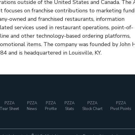
rations outside of the United States and Canada. The 
 focuses on franchise contributions to marketing fund
any-owned and franchised restaurants, information
ated services used in restaurant operations, point-of-
nline and other technology-based ordering platforms,
promotional items. The company was founded by John H
84 and is headquartered in Louisville, KY.
PZZA
PZZA
PZZA
PZZA
PZZA
PZZA
Tear Sheet
News
Profile
Stats
Stock Chart
Pivot Points
®