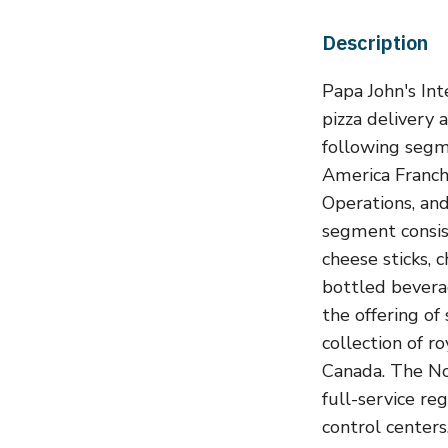
Description
Papa John's Int
pizza delivery 
following seg
America Franch
Operations, a
segment consist
cheese sticks, 
bottled bevera
the offering of
collection of r
Canada. The No
full-service re
control centers