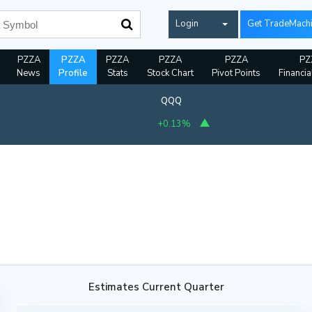
Login
Get TradeMach
PZZA
PZZA
PZZA
PZZA
PZZA
PZ
News
Profile
Stats
Stock Chart
Pivot Points
Financia
QQQ
+0.13%
Estimates Current Quarter