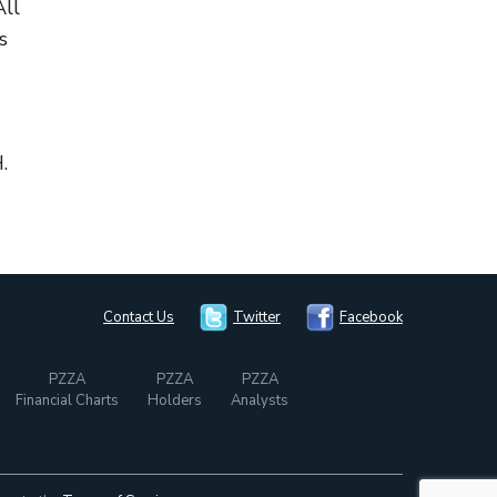
All
s
.
Contact Us
Twitter
Facebook
PZZA
PZZA
PZZA
Financial Charts
Holders
Analysts