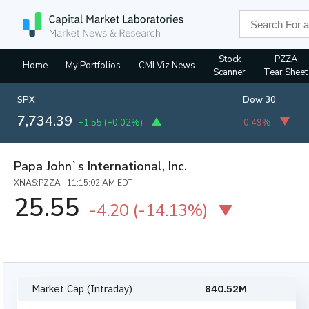
Stock
PZZA
Home
My Portfolios
CMLViz News
Scanner
Tear Sheet
SPX
Dow 30
7,734.39
+1.55
(
+0.02%
)
-0.49%
Papa John`s International, Inc.
XNAS:PZZA 11:15:02 AM EDT
25.55
-4.20
(
-14.13%
)
Market Cap (Intraday)
840.52M