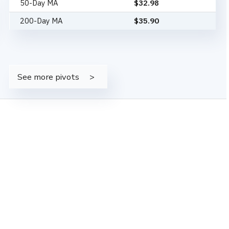
50-Day MA
$
32.98
200-Day MA
$
35.90
See more pivots