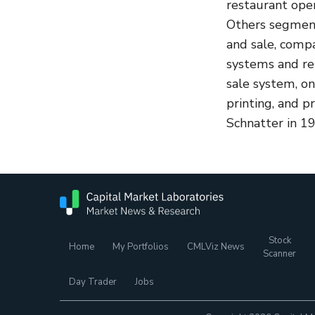
restaurant ope
Others segment
and sale, comp
systems and rel
sale system, o
printing, and 
Schnatter in 19
Stock
Home
My Portfolios
CMLViz News
Scanner
Day Trader
Jobs