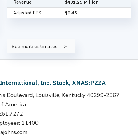
Revenue
$481.25 Million
Adjusted EPS
$0.45
See more estimates
International, Inc. Stock, XNAS:PZZA
's Boulevard, Louisville, Kentucky 40299-2367
of America
.261.7272
loyees: 11400
ajohns.com