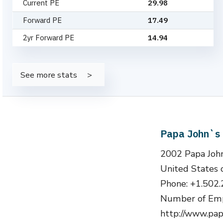
Current PE
29.98
Forward PE
17.49
2yr Forward PE
14.94
See more stats
Papa John`s 
2002 Papa John
United States 
Phone: +1.502
Number of Emp
http://www.pap