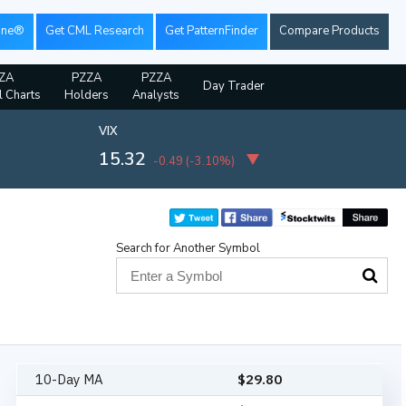
ine®
Get CML Research
Get PatternFinder
Compare Products
ZA
PZZA
PZZA
Day Trader
l Charts
Holders
Analysts
VIX
15.32
-0.49
(
-3.10%
)
Search for Another Symbol
10-Day MA
$
29.80