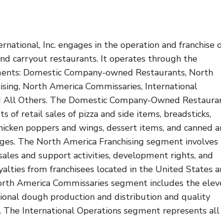
ernational, Inc. engages in the operation and franchise 
and carryout restaurants. It operates through the
ments: Domestic Company-owned Restaurants, North
ising, North America Commissaries, International
nd All Others. The Domestic Company-Owned Restaura
s of retail sales of pizza and side items, breadsticks,
chicken poppers and wings, dessert items, and canned 
ges. The North America Franchising segment involves
 sales and support activities, development rights, and
oyalties from franchisees located in the United States 
rth America Commissaries segment includes the elev
gional dough production and distribution and quality
. The International Operations segment represents all