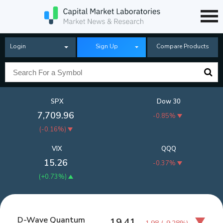
Login
Sign Up
Compare Products
SPX
Dow 30
7,709.96
-0.85%
(
-0.16%
)
VIX
QQQ
15.26
-0.37%
(
+0.73%
)
D-Wave Quantum
19.41