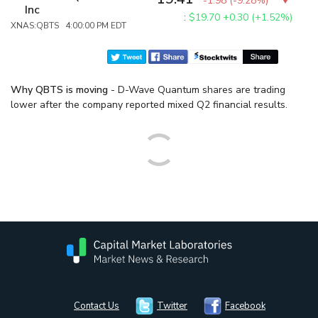
-1.98
(
-9.28%
)
Inc
:
$19.70
+0.30 (+1.52%)
XNAS:QBTS 4:00:00 PM EDT
Why QBTS is moving
- D-Wave Quantum shares are trading
lower after the company reported mixed Q2 financial results.
Contact Us
Twitter
Facebook