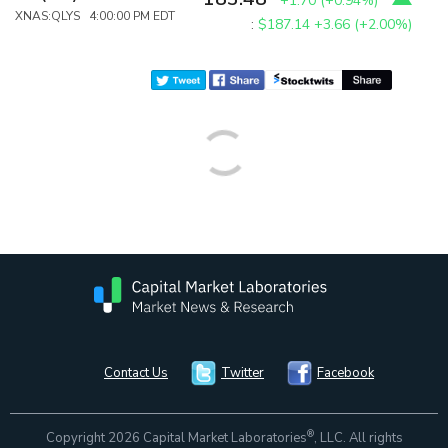
+1.70
(
+0.94%
)
XNAS:QLYS 4:00:00 PM EDT
:
$187.14
+3.66 (+2.00%)
Contact Us
Twitter
Facebook
®
Copyright 2026 Capital Market Laboratories
, LLC. All rights