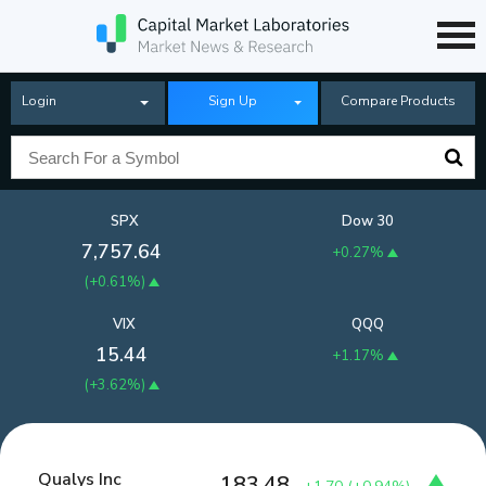
Login
Sign Up
Compare Products
SPX
Dow 30
7,757.64
+0.27%
(
+0.61%
)
VIX
QQQ
15.44
+1.17%
(
+3.62%
)
Qualys Inc
183.48