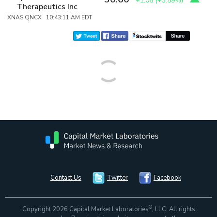
+1.06
(
+3.59%
)
Therapeutics Inc
XNAS:QNCX 10:43:11 AM EDT
Contact Us
Twitter
Facebook
®
Copyright 2026 Capital Market Laboratories
, LLC. All rights