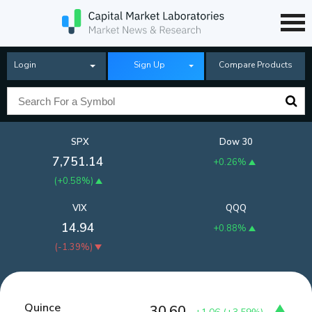
Login
Sign Up
Compare Products
SPX
Dow 30
7,751.14
+0.26%
(
+0.58%
)
VIX
QQQ
14.94
+0.88%
(
-1.39%
)
Quince
30.60