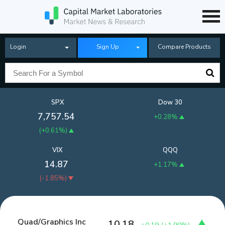
Login
Sign Up
Compare Products
SPX
Dow 30
7,757.54
+0.28%
(
+0.61%
)
VIX
QQQ
14.87
+1.17%
(
-1.85%
)
Quad/Graphics Inc
10.18