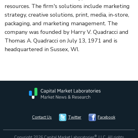
resources. The firm's solutions include marketing
strategy, creative solutions, print, media, in-store,
packaging, and marketing management. The
company was founded by Harry V. Quadracci and
Thomas A. Quadracci on July 13, 1971 and is
headquartered in Sussex, WI.
Contact Us
Twitter
Facebook
®
Copyright 2026 Capital Market Laboratories
, LLC. All rights