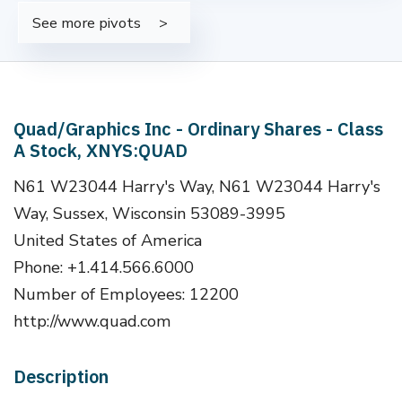
See more pivots
Quad/Graphics Inc - Ordinary Shares - Class
A Stock, XNYS:QUAD
N61 W23044 Harry's Way, N61 W23044 Harry's
Way, Sussex, Wisconsin 53089-3995
United States of America
Phone: +1.414.566.6000
Number of Employees: 12200
http://www.quad.com
Description