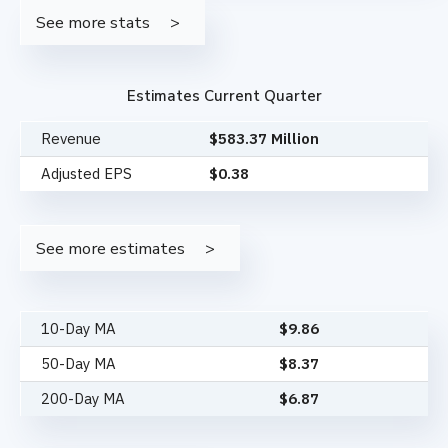
See more stats
Estimates Current Quarter
Revenue
$583.37 Million
Adjusted EPS
$0.38
See more estimates
10-Day MA
$
9.86
50-Day MA
$
8.37
200-Day MA
$
6.87