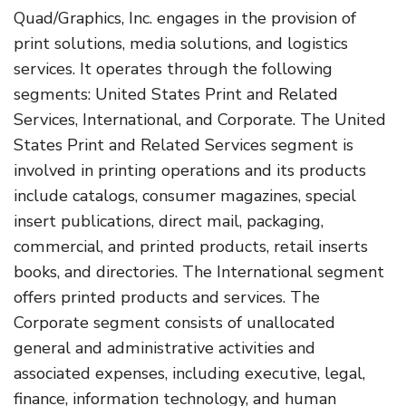
Quad/Graphics, Inc. engages in the provision of
print solutions, media solutions, and logistics
services. It operates through the following
segments: United States Print and Related
Services, International, and Corporate. The United
States Print and Related Services segment is
involved in printing operations and its products
include catalogs, consumer magazines, special
insert publications, direct mail, packaging,
commercial, and printed products, retail inserts
books, and directories. The International segment
offers printed products and services. The
Corporate segment consists of unallocated
general and administrative activities and
associated expenses, including executive, legal,
finance, information technology, and human