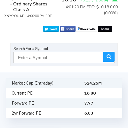
+0.19
(
+1.90%
)
- Ordinary Shares
4:01:20 PM EDT: $10.18
0.00
- Class A
(0.00%)
XNYS:QUAD 4:00:00 PM EDT
Search For a Symbol
Market Cap (Intraday)
524.25M
Current PE
16.80
Forward PE
7.77
2yr Forward PE
6.83