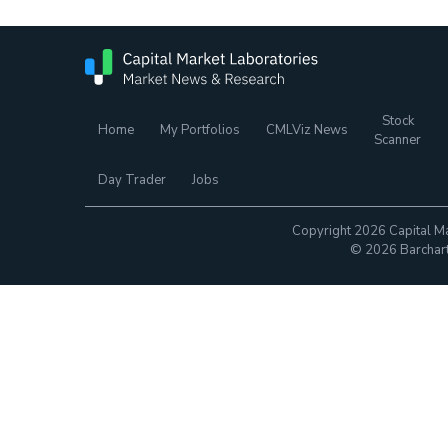
Stock
Home
My Portfolios
CMLViz News
Scanner
Day Trader
Jobs
Copyright 2026 Capital Ma
© 2026 Barchart.