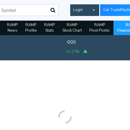
Login
Get TradeMach
RAMP
RAMP
RAMP
RAMP
RAMP
R
News
Profile
Stats
Stock Chart
Pivot Points
Financi
QQQ
+1.17%