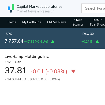
Stock
RAMP
Home
My Portfolios
CMLViz News
Scanner
Tear Sheet
SPX
Dow 30
7,757.64
+47.32
(
+0.61%
)
+0.27%
LiveRamp Holdings Inc
XNYS:RAMP
37.81
-0.01
(
-0.03%
)
7:34:08 PM EDT: $37.81
0.00 (0.00%)