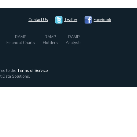
Contact Us
Twitter
Facebook
RAMP
RAMP
RAMP
Financial Charts
Holders
Analysts
ree to the
Terms of Service
t Data Solutions.