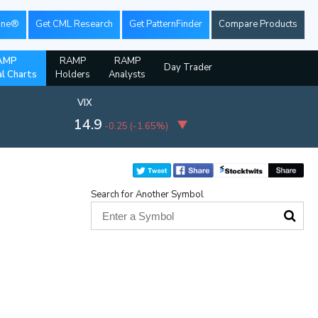
ine®
Get CML Research
Get PatternFinder
Compare Products
AMP
RAMP
RAMP
Day Trader
al Charts
Holders
Analysts
VIX
14.9
-0.25
(
-1.65%
)
Search for Another Symbol