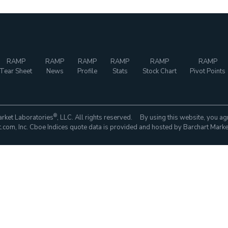
RAMP
RAMP
RAMP
RAMP
RAMP
RAMP
Tear Sheet
News
Profile
Stats
Stock Chart
Pivot Points
®
rket Laboratories
, LLC. All rights reserved. By using this website, you ag
com, Inc. Cboe Indices quote data is provided and hosted by Barchart Marke