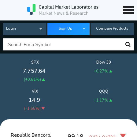
Login
Sign Up
Compare Products
SPX
Dow 30
7,757.64
+0.27%
(
+0.61%
)
VIX
QQQ
14.9
+1.17%
(
-1.65%
)
Republic Bancorp,
99.19