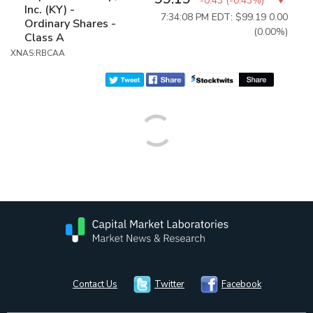
-0.43
(
-0.43%
)
Inc. (KY) -
7:34:08 PM EDT: $99.19
0.00
Ordinary Shares -
(0.00%)
Class A
XNAS:RBCAA
Contact Us
Twitter
Facebook