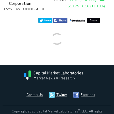
+1.76
(
+14.88%
)
Corporation
:
$13.75
+0.16 (+1.18%)
XNYS:RDW 4:00:00 PM EDT
Contact Us
Twitter
Facebook
®
Copyright 2026 Capital Market Laboratories
, LLC. All rights