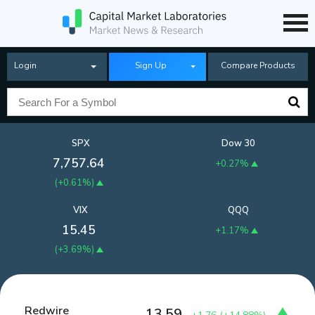
Login
Sign Up
Compare Products
SPX
Dow 30
7,757.64
+0.27%
(
+0.61%
)
VIX
QQQ
15.45
+1.17%
(
+3.69%
)
Redwire
13.59