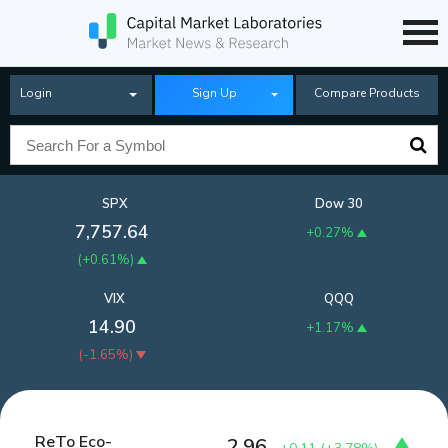
Login
Sign Up
Compare Products
SPX
Dow 30
7,757.64
+0.27%
(
+0.61%
)
VIX
QQQ
14.90
+1.17%
(
-1.65%
)
ReTo Eco-
2.96