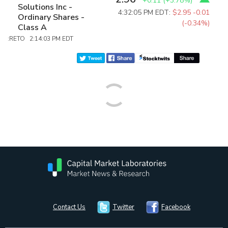
+0.11
(
+3.78%
)
Solutions Inc -
4:32:05 PM EDT:
$2.95
-0.01
Ordinary Shares -
(-0.34%)
Class A
:RETO 2:14:03 PM EDT
Contact Us
Twitter
Facebook