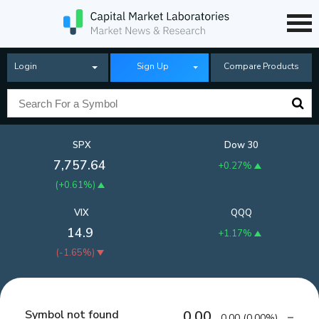
Login
Sign Up
Compare Products
SPX
Dow 30
7,757.64
+0.27%
(
+0.61%
)
VIX
QQQ
14.9
+1.17%
(
-1.65%
)
Symbol not found
0.00
0.00
(
0.00%
)