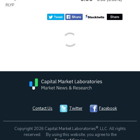
:RLYP
Contact Us
Twitter
Facebook
®
Copyright 2026 Capital Market Laboratories
, LLC. All rights
reserved. By using this website, you agree to the