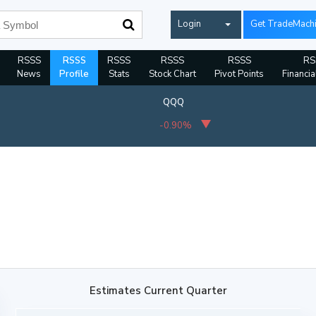
Login
Get TradeMach
RSSS
RSSS
RSSS
RSSS
RSSS
RS
News
Profile
Stats
Stock Chart
Pivot Points
Financia
QQQ
-0.90%
Estimates Current Quarter