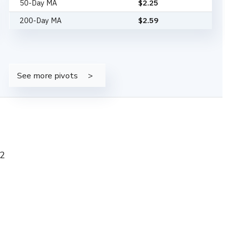
50-Day MA
$
2.25
200-Day MA
$
2.59
See more pivots
52