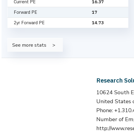
Current PE
16.37
Forward PE
17
2yr Forward PE
14.73
See more stats
Research Sol
10624 South E
United States 
Phone: +1.310
Number of Emp
http://www.res