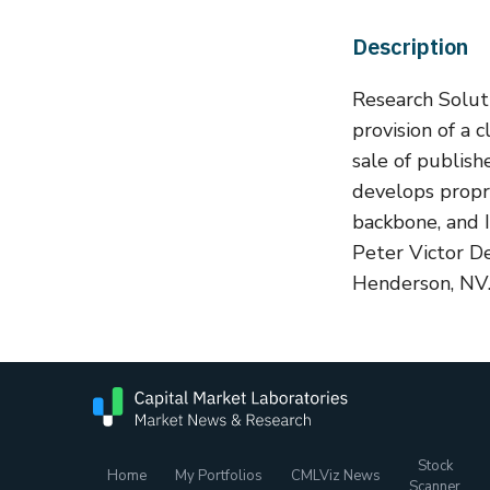
Description
Research Soluti
provision of a 
sale of publishe
develops propri
backbone, and 
Peter Victor D
Henderson, NV
Stock
Home
My Portfolios
CMLViz News
Scanner