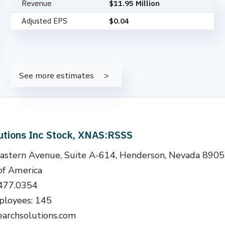
Revenue
$11.95 Million
Adjusted EPS
$0.04
See more estimates
utions Inc Stock, XNAS:RSSS
astern Avenue, Suite A-614, Henderson, Nevada 890
of America
.477.0354
loyees: 145
earchsolutions.com