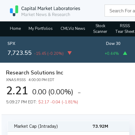
Stock
RSSS
Home
My Portfolios
CMLViz News
Scanner
Tear Sheet
SPX
Dow 30
7,723.55
-15.45
(
-0.20%
)
+0.44%
Research Solutions Inc
XNAS:RSSS 4:00:00 PM EDT
2.21
0.00
(
0.00%
)
5:09:27 PM EDT:
$2.17
-0.04 (-1.81%)
Market Cap (Intraday)
73.92M