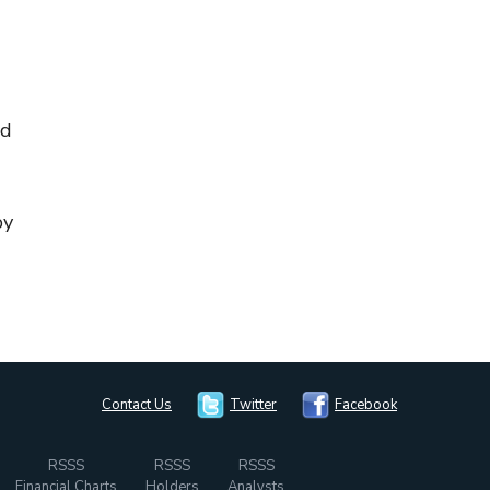
nd
by
Contact Us
Twitter
Facebook
RSSS
RSSS
RSSS
Financial Charts
Holders
Analysts