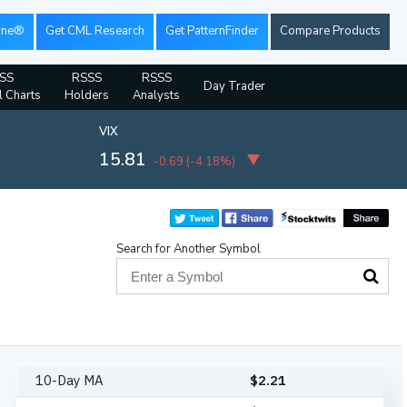
ine®
Get CML Research
Get PatternFinder
Compare Products
SS
RSSS
RSSS
Day Trader
l Charts
Holders
Analysts
VIX
15.81
-0.69
(
-4.18%
)
Search for Another Symbol
10-Day MA
$
2.21