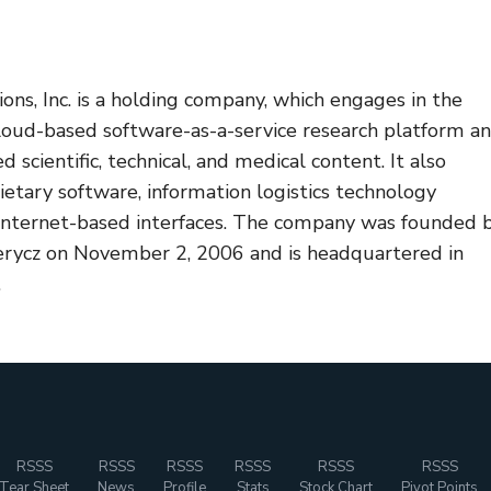
ons, Inc. is a holding company, which engages in the
cloud-based software-as-a-service research platform a
d scientific, technical, and medical content. It also
etary software, information logistics technology
Internet-based interfaces. The company was founded 
erycz on November 2, 2006 and is headquartered in
.
RSSS
RSSS
RSSS
RSSS
RSSS
RSSS
Tear Sheet
News
Profile
Stats
Stock Chart
Pivot Points