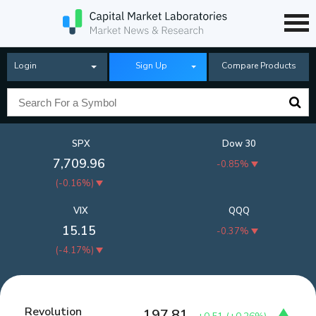
Login
Sign Up
Compare Products
SPX
Dow 30
7,709.96
-0.85%
(
-0.16%
)
VIX
QQQ
15.15
-0.37%
(
-4.17%
)
Revolution
197.81