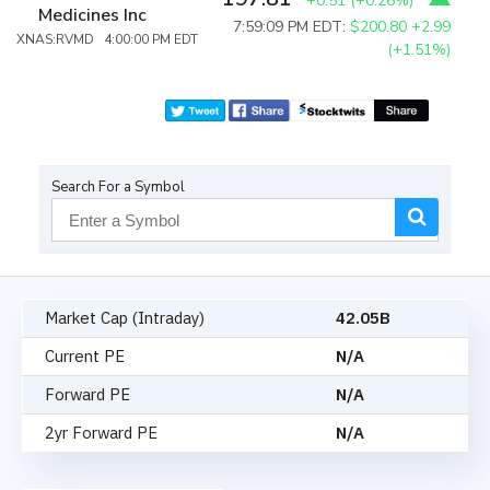
+0.51
(
+0.26%
)
Medicines Inc
7:59:09 PM EDT:
$200.80
+2.99
XNAS:RVMD 4:00:00 PM EDT
(+1.51%)
Search For a Symbol
Market Cap (Intraday)
42.05B
Current PE
N/A
Forward PE
N/A
2yr Forward PE
N/A