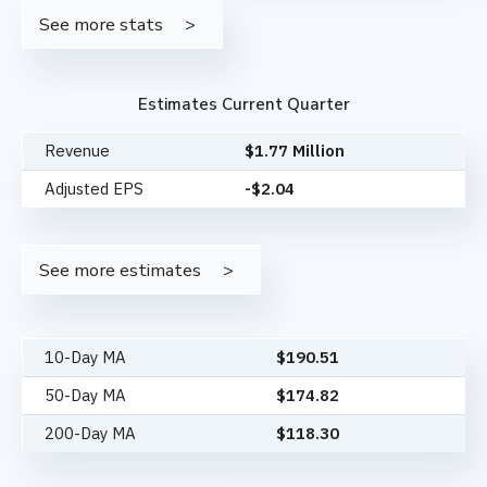
See more stats
Estimates Current Quarter
Revenue
$1.77 Million
Adjusted EPS
-$2.04
See more estimates
10-Day MA
$
190.51
50-Day MA
$
174.82
200-Day MA
$
118.30