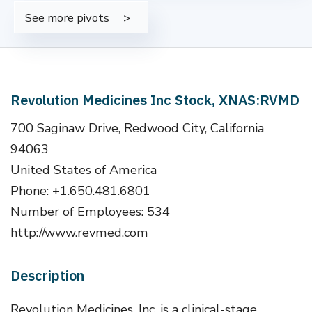
See more pivots
Revolution Medicines Inc Stock, XNAS:RVMD
700 Saginaw Drive, Redwood City, California
94063
United States of America
Phone: +1.650.481.6801
Number of Employees: 534
http://www.revmed.com
Description
Revolution Medicines, Inc. is a clinical-stage