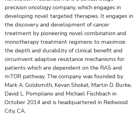
precision oncology company, which engages in
developing novel targeted therapies. It engages in
the discovery and development of cancer
treatment by pioneering novel combination and
monotherapy treatment regimens to maximize
the depth and durability of clinical benefit and
circumvent adaptive resistance mechanisms for
patients which are dependent on the RAS and
mTOR pathway. The company was founded by
Mark A. Goldsmith, Kevan Shokat, Martin D. Burke,
David L. Pompliano and Michael Fischbach in
October 2014 and is headquartered in Redwood
City, CA.