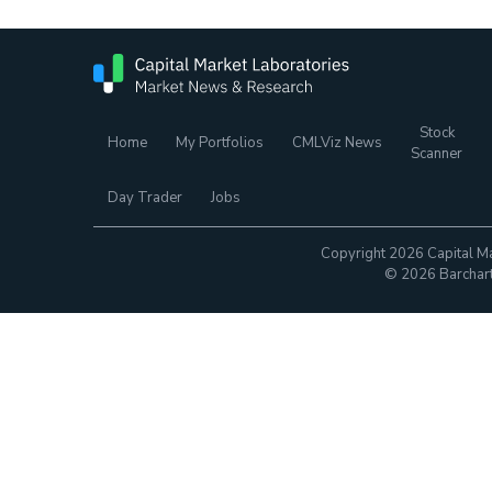
Stock
Home
My Portfolios
CMLViz News
Scanner
Day Trader
Jobs
Copyright 2026 Capital Ma
© 2026 Barchart.