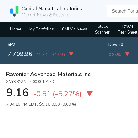
Stock
RYAM
Home
My Portfolios
CMLViz News
Scanner
Tear Sheet
SPX
Dow 30
7,709.96
-12.34
(
-0.16%
)
-0.85%
Rayonier Advanced Materials Inc
XNYS:RYAM 4:00:00 PM EDT
9.16
-0.51
(
-5.27%
)
7:34:10 PM EDT: $9.16
0.00 (0.00%)