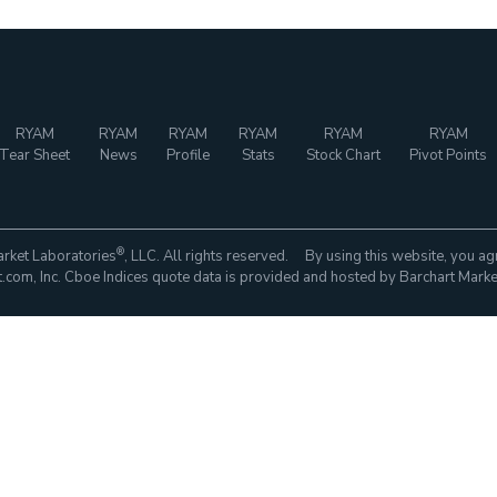
RYAM
RYAM
RYAM
RYAM
RYAM
RYAM
Tear Sheet
News
Profile
Stats
Stock Chart
Pivot Points
®
rket Laboratories
, LLC. All rights reserved. By using this website, you ag
com, Inc. Cboe Indices quote data is provided and hosted by Barchart Marke