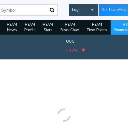
Login
Get TradeMach
RYAM
RYAM
RYAM
RYAM
RYAM
RY
News
Profile
Stats
Stock Chart
Pivot Points
Financia
QQQ
-0.37%