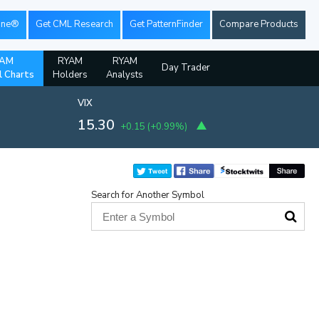
ine®
Get CML Research
Get PatternFinder
Compare Products
AM
RYAM
RYAM
Day Trader
l Charts
Holders
Analysts
VIX
15.30
+0.15
(
+0.99%
)
Search for Another Symbol