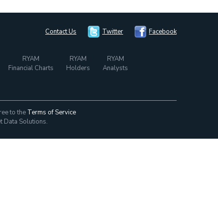
Contact Us
Twitter
Facebook
RYAM
RYAM
RYAM
Financial Charts
Holders
Analysts
ree to the
Terms of Service
t Data Solutions.