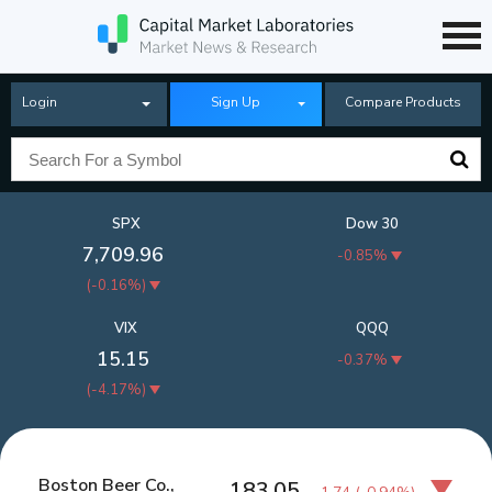
Login
Sign Up
Compare Products
SPX
Dow 30
7,709.96
-0.85%
(
-0.16%
)
VIX
QQQ
15.15
-0.37%
(
-4.17%
)
Boston Beer Co.,
183.05