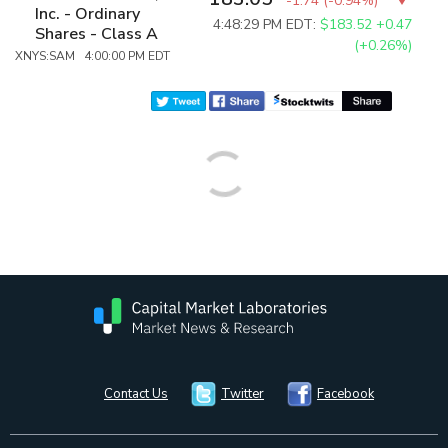
-1.74
(
-0.94%
)
Inc. - Ordinary
4:48:29 PM EDT:
$183.52
+0.47
Shares - Class A
(+0.26%)
XNYS:SAM 4:00:00 PM EDT
Contact Us
Twitter
Facebook