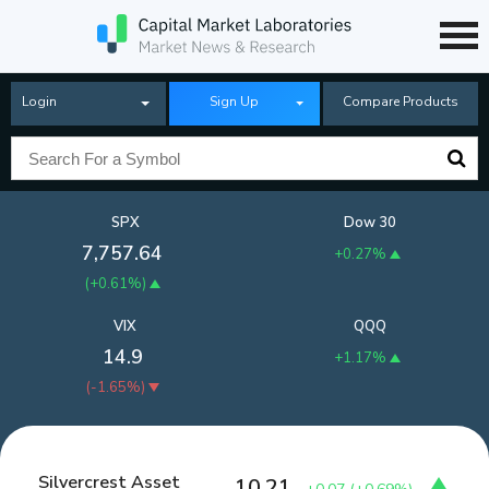
Login
Sign Up
Compare Products
SPX
Dow 30
7,757.64
+0.27%
(
+0.61%
)
VIX
QQQ
14.9
+1.17%
(
-1.65%
)
Silvercrest Asset
10.21