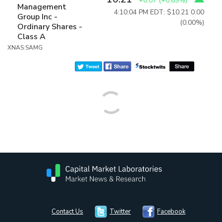
+0.07
(
+0.69%
)
Management
4:10:04 PM EDT: $10.21
0.00
Group Inc -
(0.00%)
Ordinary Shares -
Class A
XNAS:SAMG
Contact Us
Twitter
Facebook