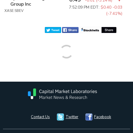
-0.01
(
-3.14%
)
Group Inc
7:52:09 PM EDT:
$0.40
-0.03
XASE:SBEV
(-7.41%)
Contact Us
Twitter
Facebook