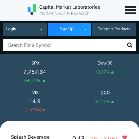
Login
Sign Up
Compare Products
SPX
Dow 30
7,757.64
+0.27%
(
+0.61%
)
VIX
QQQ
14.9
+1.17%
(
-1.65%
)
Splash Beverage
0.43