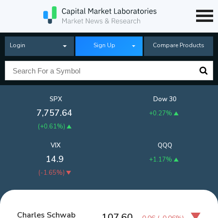
Login
Sign Up
Compare Products
SPX
Dow 30
7,757.64
+0.27%
(
+0.61%
)
VIX
QQQ
14.9
+1.17%
(
-1.65%
)
Charles Schwab
107.60