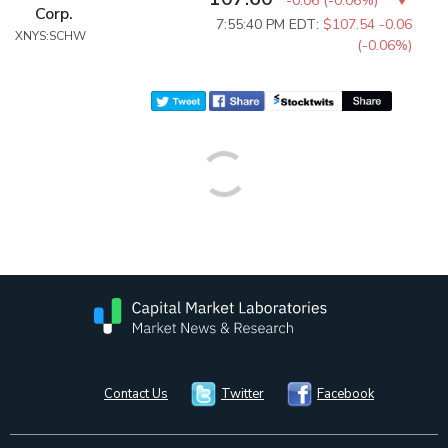
-0.06
(
-0.06%
)
Corp.
7:55:40 PM EDT:
$107.54
-0.06
XNYS:SCHW
(-0.06%)
Contact Us
Twitter
Facebook