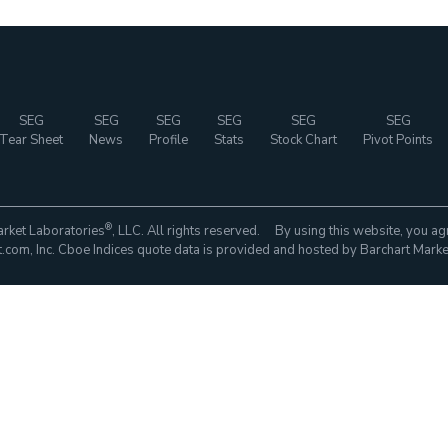
SEG
SEG
SEG
SEG
SEG
SEG
Tear Sheet
News
Profile
Stats
Stock Chart
Pivot Points
®
rket Laboratories
, LLC. All rights reserved. By using this website, you ag
com, Inc. Cboe Indices quote data is provided and hosted by Barchart Marke