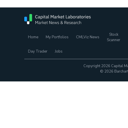
Stock
Home
My Portfolios
CMLViz News
Scanner
Day Trader
Jobs
Copyright 2026 Capital Ma
© 2026 Barchart.