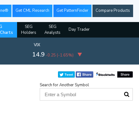
ine®
Get CML Research
Get PatternFinder
Compare Products
G
SEG
SEG
Day Trader
 Charts
Holders
Analysts
VIX
14.9
-0.25
(
-1.65%
)
Search for Another Symbol