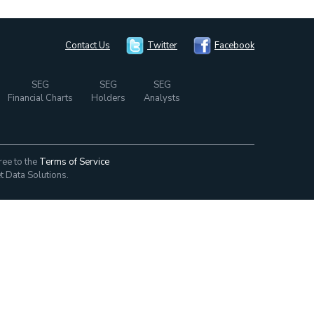
Contact Us
Twitter
Facebook
SEG
SEG
SEG
Financial Charts
Holders
Analysts
ree to the
Terms of Service
t Data Solutions.