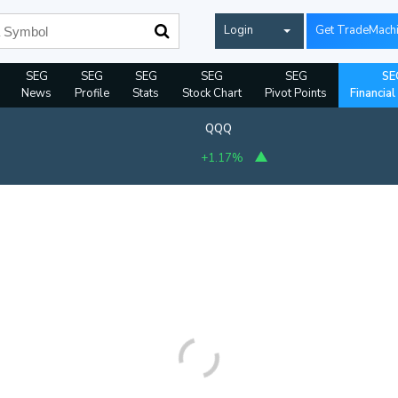
Login
Get TradeMach
SEG
SEG
SEG
SEG
SEG
SE
News
Profile
Stats
Stock Chart
Pivot Points
Financial
QQQ
+1.17%