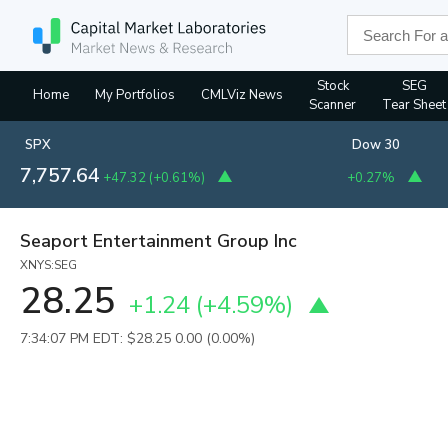
Stock
SEG
Home
My Portfolios
CMLViz News
Scanner
Tear Sheet
SPX
Dow 30
7,757.64
+47.32
(
+0.61%
)
+0.27%
Seaport Entertainment Group Inc
XNYS:SEG
28.25
+1.24
(
+4.59%
)
7:34:07 PM EDT: $28.25
0.00 (0.00%)