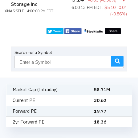
-0.05
(
-0.96%
)
Storage Inc
6:00:13 PM EDT:
$5.10
-0.04
XNAS:SELF 4:00:00 PM EDT
(-0.86%)
Search For a Symbol
Market Cap (Intraday)
58.71M
Current PE
30.62
Forward PE
19.77
2yr Forward PE
18.36