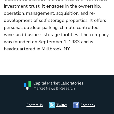
investment trust. It engages in the ownership,
operation, management, acquisition, and re-
development of self-storage properties. It offers
personal, outdoor parking, climate controlled,
wine, and business storage facilities. The company
was founded on September 1, 1983 and is
headquartered in Millbrook, NY.
Contact Us
Twitter
Facebook