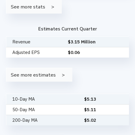
See more stats
Estimates Current Quarter
Revenue
$3.15 Million
Adjusted EPS
$0.06
See more estimates
10-Day MA
$
5.13
50-Day MA
$
5.11
200-Day MA
$
5.02