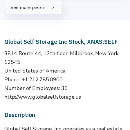
See more pivots
Global Self Storage Inc Stock, XNAS:SELF
3814 Route 44, 12th floor, Millbrook, New York
12545
United States of America
Phone: +1.212.785.0900
Number of Employees: 35
http://www.globalselfstorage.us
Description
Global Self Storage, Inc. operates as a real estate