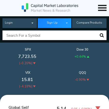
Login
Sign Up
Compare Products
SPX
Dow 30
7,723.55
+0.44%
(
-0.20%
)
VIX
QQQ
15.81
-0.90%
(
-4.18%
)
Global Self
5.14