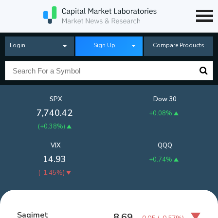
Login
Sign Up
Compare Products
SPX
Dow 30
7,740.42
+0.08%
(
+0.38%
)
VIX
QQQ
14.93
+0.74%
(
-1.45%
)
Sagimet
8.69