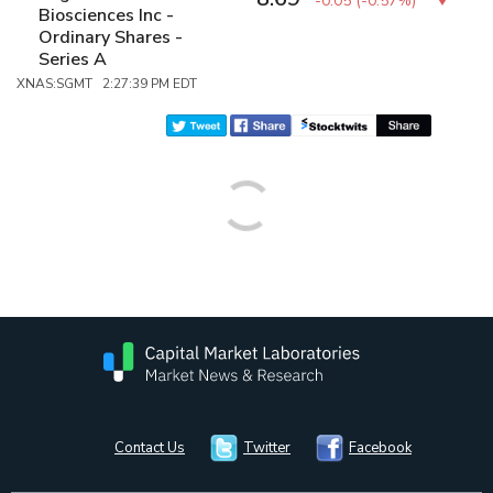
-0.05
(
-0.57%
)
Biosciences Inc -
Ordinary Shares -
Series A
XNAS:SGMT 2:27:39 PM EDT
Contact Us
Twitter
Facebook