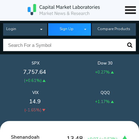
Login
Sign Up
Compare Products
SPX
Dow 30
7,757.64
+0.27%
(
+0.61%
)
VIX
QQQ
14.9
+1.17%
(
-1.65%
)
Shenandoah
13.48