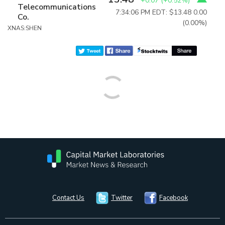
+0.07
(
+0.52%
)
Telecommunications
7:34:06 PM EDT: $13.48
0.00
Co.
(0.00%)
XNAS:SHEN
Contact Us
Twitter
Facebook