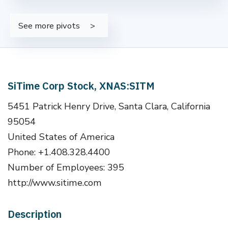
See more pivots
SiTime Corp Stock, XNAS:SITM
5451 Patrick Henry Drive, Santa Clara, California
95054
United States of America
Phone: +1.408.328.4400
Number of Employees: 395
http://www.sitime.com
Description