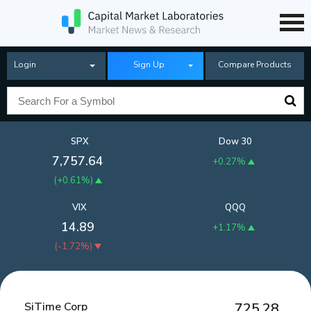
Login
Sign Up
Compare Products
SPX
Dow 30
7,757.64
+0.27%
(
+0.61%
)
VIX
QQQ
14.89
+1.17%
(
-1.72%
)
SiTime Corp
725.28