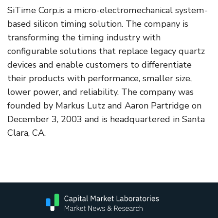
SiTime Corp.is a micro-electromechanical system-
based silicon timing solution. The company is
transforming the timing industry with
configurable solutions that replace legacy quartz
devices and enable customers to differentiate
their products with performance, smaller size,
lower power, and reliability. The company was
founded by Markus Lutz and Aaron Partridge on
December 3, 2003 and is headquartered in Santa
Clara, CA.