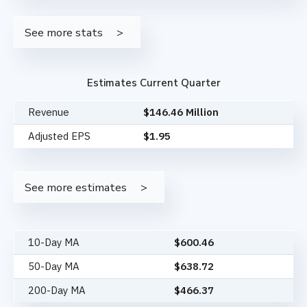
See more stats
Estimates Current Quarter
Revenue
$146.46 Million
Adjusted EPS
$1.95
See more estimates
10-Day MA
$
600.46
50-Day MA
$
638.72
200-Day MA
$
466.37