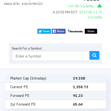
XNAS:SITM 4:00:00 PM EDT
+37.78
(
+5.50%
)
4:10:55 PM EDT:
$727.00
+1.72
(+0.24%)
Search For a Symbol
Market Cap (Intraday)
19.15B
Current PE
1,358.73
Forward PE
91.23
2yr Forward PE
65.64