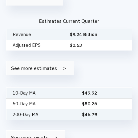
Estimates Current Quarter
Revenue
$9.24 Billion
Adjusted EPS
$0.63
See more estimates
10-Day MA
$
49.92
50-Day MA
$
50.26
200-Day MA
$
46.79
See more pivots