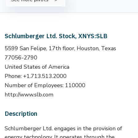
Schlumberger Ltd. Stock, XNYS:SLB
5599 San Felipe, 17th floor, Houston, Texas
77056-2790
United States of America
Phone: +1.713.513.2000
Number of Employees: 110000
http://www.slb.com
Description
Schlumberger Ltd. engages in the provision of
energy technology. It operates through the