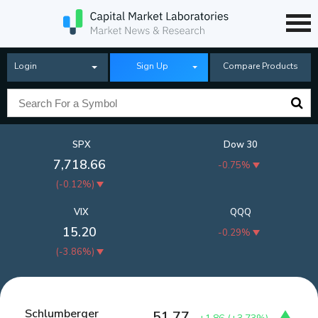
Login
Sign Up
Compare Products
SPX
Dow 30
7,718.66
-0.75%
(
-0.12%
)
VIX
QQQ
15.20
-0.29%
(
-3.86%
)
Schlumberger
51.77