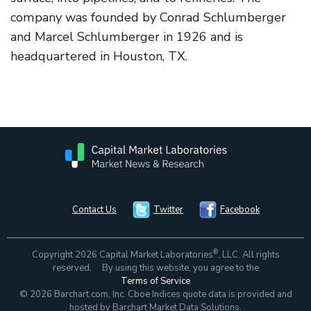
company was founded by Conrad Schlumberger
and Marcel Schlumberger in 1926 and is
headquartered in Houston, TX.
Contact Us
Twitter
Facebook
®
Copyright 2026 Capital Market Laboratories
, LLC. All rights
reserved. By using this website, you agree to the
Terms of Service
© 2026 Barchart.com, Inc. Cboe Indices quote data is provided and
hosted by Barchart Market Data Solutions.