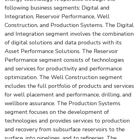
following business segments: Digital and
Integration, Reservoir Performance, Well
Construction, and Production Systems. The Digital
and Integration segment involves the combination
of digital solutions and data products with its
Asset Performance Solutions. The Reservoir
Performance segment consists of technologies
and services for productivity and performance
optimization. The Well Construction segment
includes the full portfolio of products and services
for well placement and performance, drilling, and
wellbore assurance. The Production Systems
segment focuses on the development of
technologies and provides services to production
and recovery from subsurface reservoirs to the
surface, into pipelines, and to refineries. The