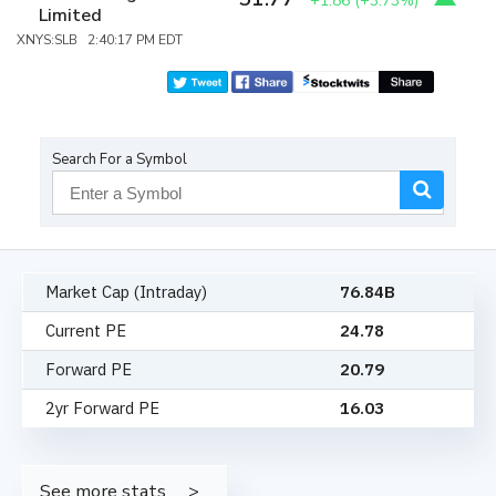
+1.86
(
+3.73%
)
Limited
XNYS:SLB 2:40:17 PM EDT
Search For a Symbol
Market Cap (Intraday)
76.84B
Current PE
24.78
Forward PE
20.79
2yr Forward PE
16.03
See more stats