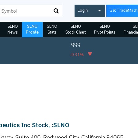
Login
Get TradeMach
SLNO
SLNO
SLNO
SLNO
SLNO
SL
News
Profile
Stats
Stock Chart
Pivot Points
Financia
QQQ
-0.31%
peutics Inc Stock, :SLNO
kway, Suite 400, Redwood City, California 94065