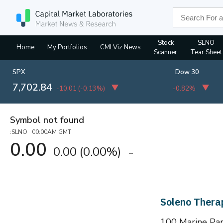
Stock
SLNO
Home
My Portfolios
CMLViz News
Scanner
Tear Sheet
SPX
Dow 30
7,702.84
-10.01
(
-0.13%
)
-0.82%
Symbol not found
:SLNO 00:00AM GMT
0.00
0.00
(
0.00%
)
Soleno Thera
100 Marine Par