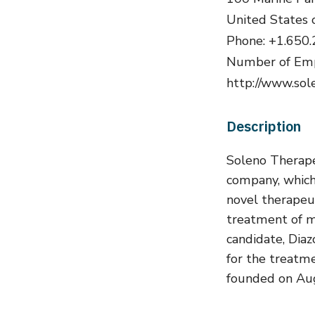
United States 
Phone: +1.650
Number of Emp
http://www.sole
Description
Soleno Therapeu
company, which
novel therapeut
treatment of me
candidate, Diaz
for the treatm
founded on Aug