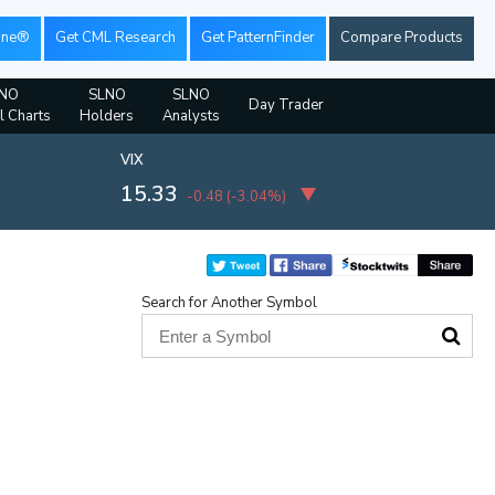
ine®
Get CML Research
Get PatternFinder
Compare Products
NO
SLNO
SLNO
Day Trader
l Charts
Holders
Analysts
VIX
15.33
-0.48
(
-3.04%
)
Search for Another Symbol