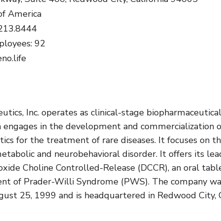
of America
.213.8444
loyees: 92
no.life
tics, Inc. operates as clinical-stage biopharmaceutica
 engages in the development and commercialization o
ics for the treatment of rare diseases. It focuses on t
tabolic and neurobehavioral disorder. It offers its lea
oxide Choline Controlled-Release (DCCR), an oral tabl
ent of Prader-Willi Syndrome (PWS). The company w
ust 25, 1999 and is headquartered in Redwood City, 