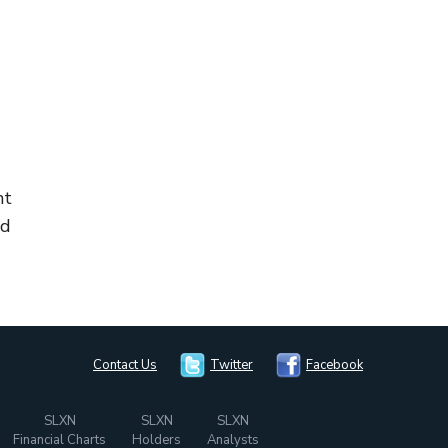
nt
ed
Contact Us
Twitter
Facebook
SLXN
SLXN
SLXN
Financial Charts
Holders
Analysts