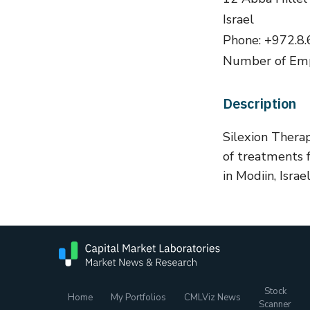
Israel
Phone: +972.8
Number of Emp
Description
Silexion Thera
of treatments 
in Modiin, Israel
Stock
Home
My Portfolios
CMLViz News
Scanner