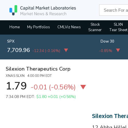
Stock
SLXN
Home
My Portfolios
CMLViz News
Scanner
Tear Sheet
SPX
Dow 30
7,709.96
-12.34
(
-0.16%
)
-0.85%
Silexion Therapeutics Corp
XNAS:SLXN 4:00:00 PM EDT
1.79
-0.01
(
-0.56%
)
7:34:08 PM EDT:
$1.80
+0.01 (+0.56%)
Silexion The
12 Abba Hillel