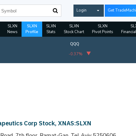
Login
Get TradeMach
SLXN
SLXN
SLXN
SLXN
SLXN
SL
News
Profile
Stats
Stock Chart
Pivot Points
Financia
QQQ
-0.37%
rapeutics Corp Stock, XNAS:SLXN
 Road, 7th floor, Ramat-Gan, Tel Aviv 5250606