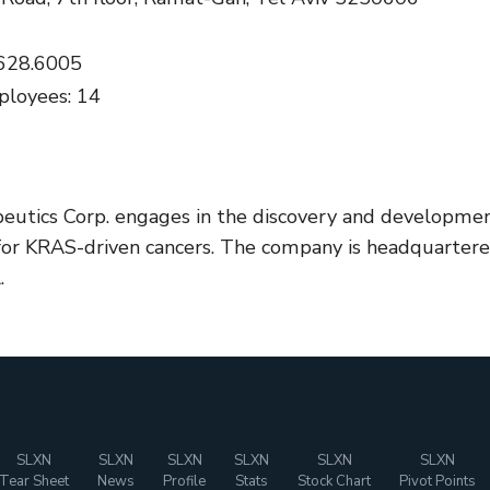
.628.6005
loyees: 14
peutics Corp. engages in the discovery and developme
for KRAS-driven cancers. The company is headquarter
.
SLXN
SLXN
SLXN
SLXN
SLXN
SLXN
Tear Sheet
News
Profile
Stats
Stock Chart
Pivot Points