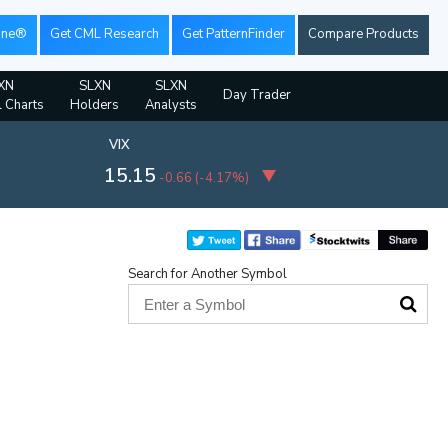
ine®
Get CML Research
Get PatternFinder
Compare Products
XN
SLXN
SLXN
Day Trader
l Charts
Holders
Analysts
VIX
15.15
-0.66
(
-4.17%
)
Search for Another Symbol