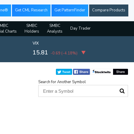
ine®
Get CML Research
Get PatternFinder
Compare Products
SMBC
SMBC
SMBC
Day Trader
ial Charts
Holders
Analysts
VIX
15.81
-0.69
(
-4.18%
)
Search for Another Symbol