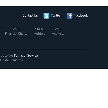
Contact Us
Twitter
Facebook
SMBC
SMBC
SMBC
Financial Charts
Holders
Analysts
ree to the
Terms of Service
t Data Solutions.