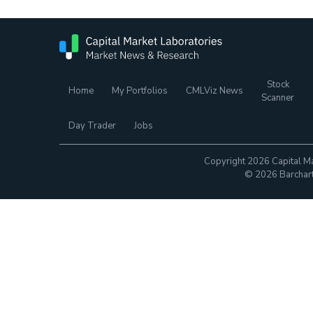
Stock
Home
My Portfolios
CMLViz News
Scanner
Day Trader
Jobs
Copyright 2026 Capital Ma
© 2026 Barchart.