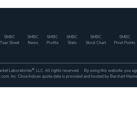
SMBC
SMBC
SMBC
SMBC
SMBC
SMBC
Tear Sheet
News
Profile
Stats
Stock Chart
Pivot Points
®
rket Laboratories
, LLC. All rights reserved. By using this website, you ag
com, Inc. Cboe Indices quote data is provided and hosted by Barchart Marke