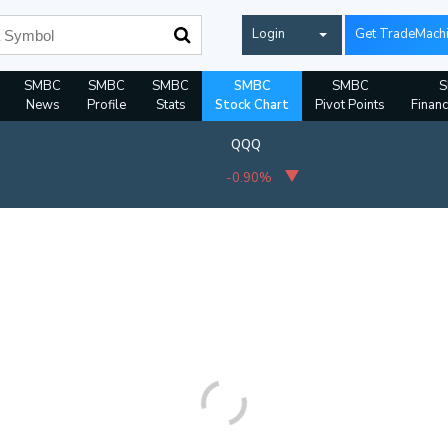
Login
Get TradeMach
SMBC
SMBC
SMBC
SMBC
SMBC
News
Profile
Stats
Stock Chart
Pivot Points
Financ
QQQ
-0.90%