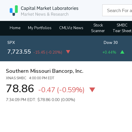
Stock
SMBC
Home
My Portfolios
CMLViz News
Scanner
Tear Sheet
SPX
Dow 30
7,723.55
-15.45
(
-0.20%
)
+0.44%
Southern Missouri Bancorp, Inc.
XNAS:SMBC 4:00:00 PM EDT
78.86
-0.47
(
-0.59%
)
7:34:09 PM EDT: $78.86
0.00 (0.00%)