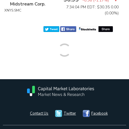
-0.36
(
-1.17%
)
Midstream Corp.
7:34:04 PM EDT: $30.35
0.00
XNYS:SMC
(0.00%)
Contact Us
Twitter
Facebook