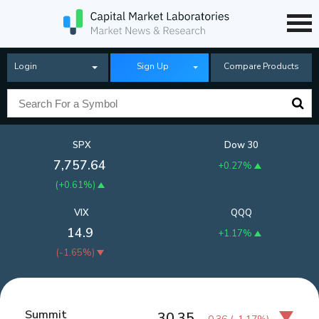
Login
Sign Up
Compare Products
SPX
Dow 30
7,757.64
+0.27%
(
+0.61%
)
VIX
QQQ
14.9
+1.17%
(
-1.65%
)
Summit
30.35