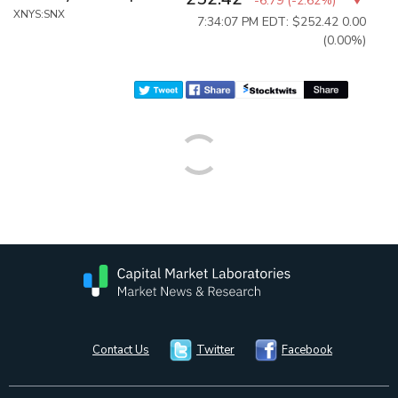
-6.79
(
-2.62%
)
XNYS:SNX
7:34:07 PM EDT: $252.42
0.00
(0.00%)
Contact Us
Twitter
Facebook