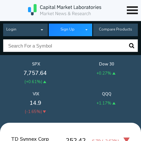
Login
Sign Up
Compare Products
SPX
Dow 30
7,757.64
+0.27%
(
+0.61%
)
VIX
QQQ
14.9
+1.17%
(
-1.65%
)
TD Synnex Corp
252.42