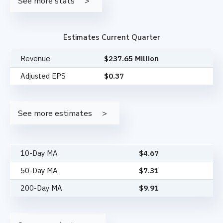
See more stats
Estimates Current Quarter
Revenue
$237.65 Million
Adjusted EPS
$0.37
See more estimates
10-Day MA
$
4.67
50-Day MA
$
7.31
200-Day MA
$
9.91