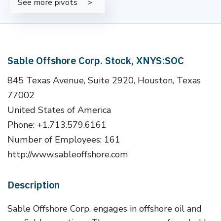
See more pivots
Sable Offshore Corp. Stock, XNYS:SOC
845 Texas Avenue, Suite 2920, Houston, Texas
77002
United States of America
Phone: +1.713.579.6161
Number of Employees: 161
http://www.sableoffshore.com
Description
Sable Offshore Corp. engages in offshore oil and