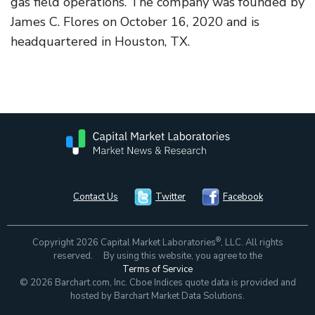
gas field operations. The company was founded by
James C. Flores on October 16, 2020 and is
headquartered in Houston, TX.
Contact Us
Twitter
Facebook
®
Copyright 2026 Capital Market Laboratories
, LLC. All rights
reserved. By using this website, you agree to the
Terms of Service
© 2026 Barchart.com, Inc. Cboe Indices quote data is provided and
hosted by Barchart Market Data Solutions.