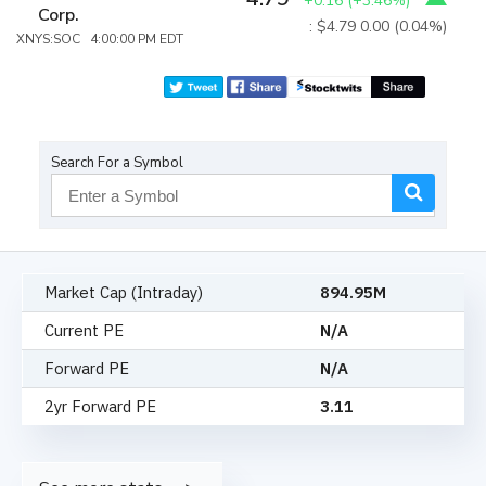
+0.16
(
+3.46%
)
Corp.
: $4.79
0.00 (0.04%)
XNYS:SOC 4:00:00 PM EDT
Search For a Symbol
Market Cap (Intraday)
894.95M
Current PE
N/A
Forward PE
N/A
2yr Forward PE
3.11