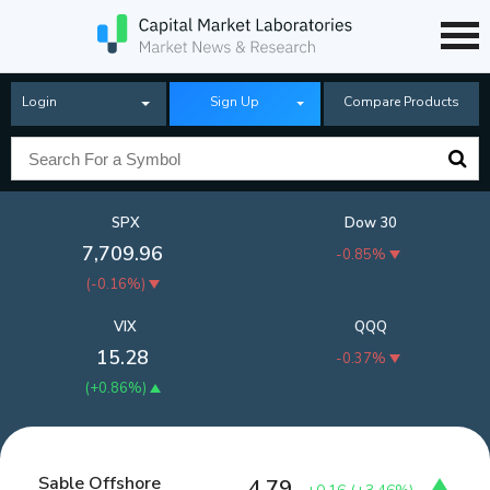
Login
Sign Up
Compare Products
SPX
Dow 30
7,709.96
-0.85%
(
-0.16%
)
VIX
QQQ
15.28
-0.37%
(
+0.86%
)
Sable Offshore
4.79