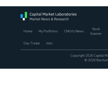
Stock
Home
My Portfolios
CMLViz News
Scanner
Day Trader
Jobs
Copyright 2026 Capital Ma
© 2026 Barchart.