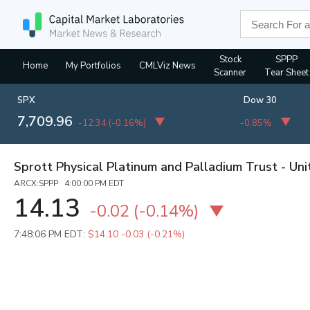
Stock
SPPP
Home
My Portfolios
CMLViz News
Scanner
Tear Sheet
SPX
Dow 30
7,709.96
-12.34
(
-0.16%
)
-0.85%
Sprott Physical Platinum and Palladium Trust - Uni
ARCX:SPPP 4:00:00 PM EDT
14.13
-0.02
(
-0.14%
)
7:48:06 PM EDT:
$14.10
-0.03 (-0.21%)