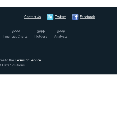
Contact Us
Twitter
Facebook
SPPP
SPPP
SPPP
Financial Charts
Holders
Analysts
ree to the
Terms of Service
t Data Solutions.