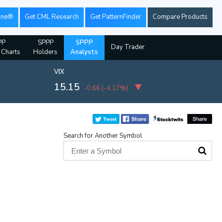
ine®
Get CML Research
Get PatternFinder
Compare Products
PP
SPPP
SPPP
Day Trader
l Charts
Holders
Analysts
VIX
15.15
-0.66
(
-4.17%
)
Search for Another Symbol