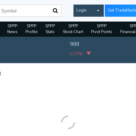
Login
Get TradeMach
SPPP
SPPP
SPPP
SPPP
SPPP
SP
News
Profile
Stats
Stock Chart
Pivot Points
Financia
QQQ
-0.37%
t