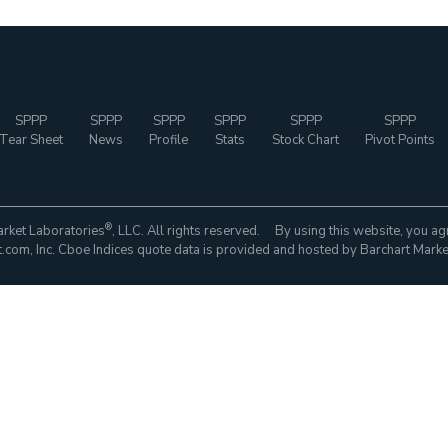
SPPP
SPPP
SPPP
SPPP
SPPP
SPPP
Tear Sheet
News
Profile
Stats
Stock Chart
Pivot Points
®
rket Laboratories
, LLC. All rights reserved. By using this website, you ag
com, Inc. Cboe Indices quote data is provided and hosted by Barchart Marke