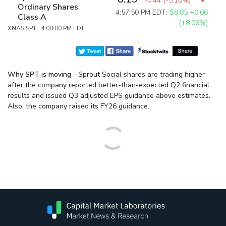
-0.44
(
-5.10%
)
Ordinary Shares
4:57:50 PM EDT:
$8.85
+0.66
Class A
(+8.06%)
XNAS:SPT 4:00:00 PM EDT
Why SPT is moving
- Sprout Social shares are trading higher
after the company reported better-than-expected Q2 financial
results and issued Q3 adjusted EPS guidance above estimates.
Also, the company raised its FY26 guidance.