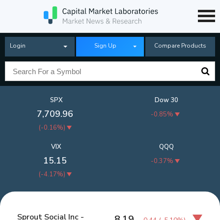
Login
Sign Up
Compare Products
SPX
Dow 30
7,709.96
-0.85%
(
-0.16%
)
VIX
QQQ
15.15
-0.37%
(
-4.17%
)
Sprout Social Inc -
8.19