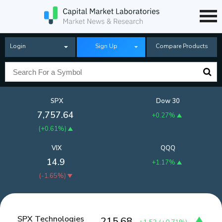
Login
Sign Up
Compare Products
SPX
Dow 30
7,757.64
+0.27%
(
+0.61%
)
VIX
QQQ
14.9
+1.17%
(
-1.65%
)
SPX Technologies
215.68