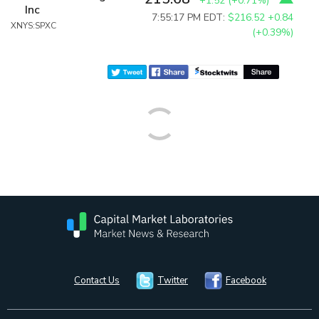
+1.52
(
+0.71%
)
Inc
7:55:17 PM EDT:
$216.52
+0.84
XNYS:SPXC
(+0.39%)
Contact Us
Twitter
Facebook