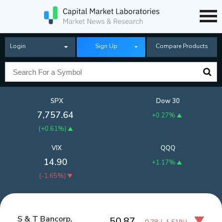
Login
Sign Up
Compare Products
SPX
Dow 30
7,757.64
+0.27%
(
+0.61%
)
VIX
QQQ
14.90
+1.17%
(
-1.65%
)
S & T Bancorp,
50.87