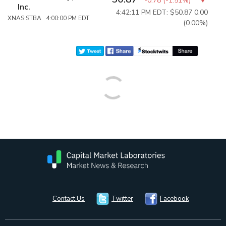
-0.78
(
-1.51%
)
Inc.
4:42:11 PM EDT: $50.87
0.00
XNAS:STBA 4:00:00 PM EDT
(0.00%)
Contact Us
Twitter
Facebook