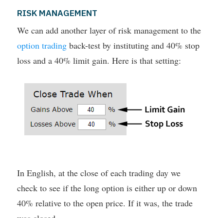
RISK MANAGEMENT
We can add another layer of risk management to the
option trading
back-test by instituting and 40% stop
loss and a 40% limit gain. Here is that setting:
In English, at the close of each trading day we
check to see if the long option is either up or down
40% relative to the open price. If it was, the trade