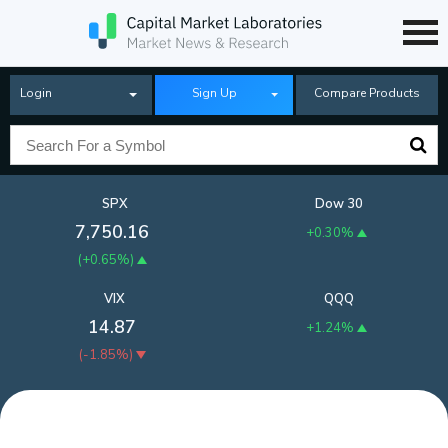
Login
Sign Up
Compare Products
SPX
Dow 30
7,750.16
+0.30%
(
+0.65%
)
VIX
QQQ
14.87
+1.24%
(
-1.85%
)