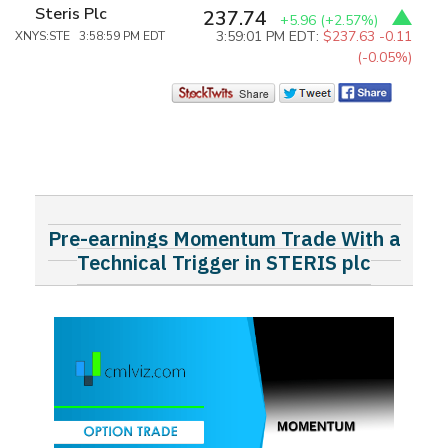
Steris Plc
237.74
+5.96
(+2.57%)
3:59:01 PM EDT:
$237.63
-0.11
XNYS:STE 3:58:59 PM EDT
(-0.05%)
Pre-earnings Momentum Trade With a
Technical Trigger in STERIS plc