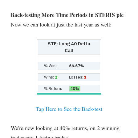
Back-testing More Time Periods in STERIS plc
Now we can look at just the last year as well:
STE: Long 40 Delta
Call
% Wins:
66.67%
Wins:
2
Losses:
1
% Return:
40%
Tap Here to See the Back-test
We're now looking at 40% returns, on 2 winning
trades and 1 losing trades.