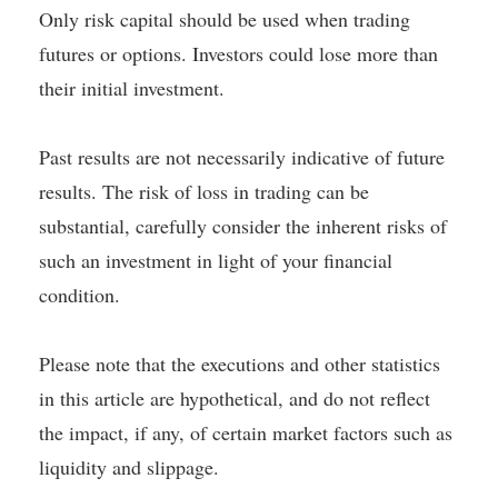
Only risk capital should be used when trading
futures or options. Investors could lose more than
their initial investment.
Past results are not necessarily indicative of future
results. The risk of loss in trading can be
substantial, carefully consider the inherent risks of
such an investment in light of your financial
condition.
Please note that the executions and other statistics
in this article are hypothetical, and do not reflect
the impact, if any, of certain market factors such as
liquidity and slippage.