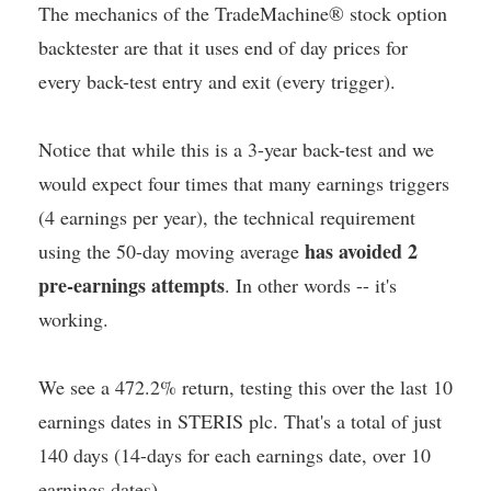
The mechanics of the TradeMachine® stock option
backtester are that it uses end of day prices for
every back-test entry and exit (every trigger).
Notice that while this is a 3-year back-test and we
would expect four times that many earnings triggers
(4 earnings per year), the technical requirement
has avoided 2
using the 50-day moving average
pre-earnings attempts
. In other words -- it's
working.
We see a 472.2% return, testing this over the last 10
earnings dates in STERIS plc. That's a total of just
140 days (14-days for each earnings date, over 10
earnings dates).