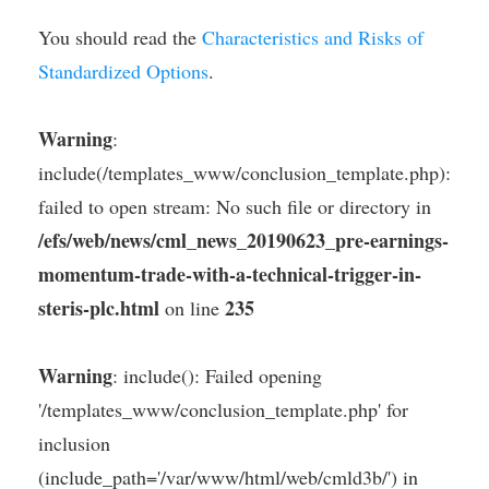
You should read the
Characteristics and Risks of
Standardized Options
.
Warning
:
include(/templates_www/conclusion_template.php):
failed to open stream: No such file or directory in
/efs/web/news/cml_news_20190623_pre-earnings-
momentum-trade-with-a-technical-trigger-in-
steris-plc.html
235
on line
Warning
: include(): Failed opening
'/templates_www/conclusion_template.php' for
inclusion
(include_path='/var/www/html/web/cmld3b/') in