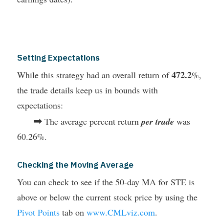
Setting Expectations
472.2
While this strategy had an overall return of
%,
the trade details keep us in bounds with
expectations:
➡
The average percent return
per trade
was
60.26%.
Checking the Moving Average
You can check to see if the 50-day MA for STE is
above or below the current stock price by using the
Pivot Points
tab on
www.CMLviz.com
.