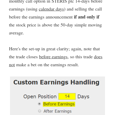
monthly call option in STERIS plc 14-days before
earnings (using
calendar days
) and selling the call
if and only if
before the earnings announcement
the stock price is above the 50-day simple moving
average.
Here's the set-up in great clarity; again, note that
the trade closes
before earnings
, so this trade
does
not
make a bet on the earnings result.