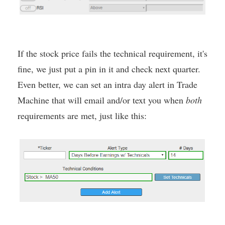
If the stock price fails the technical requirement, it's
fine, we just put a pin in it and check next quarter.
Even better, we can set an intra day alert in Trade
Machine that will email and/or text you when
both
requirements are met, just like this: