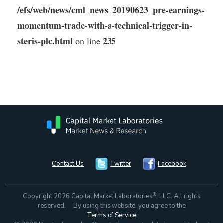
/efs/web/news/cml_news_20190623_pre-earnings-
momentum-trade-with-a-technical-trigger-in-
steris-plc.html
235
on line
Contact Us
Twitter
Facebook
®
Copyright 2026 Capital Market Laboratories
, LLC. All rights
reserved. By using this website, you agree to the
Terms of Service