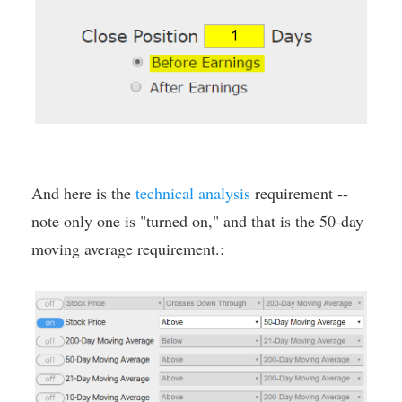
And here is the
technical analysis
requirement --
note only one is "turned on," and that is the 50-day
moving average requirement.: