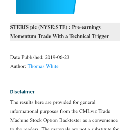
STERIS plc (NYSE:STE) : Pre-earnings
Momentum Trade With a Technical Trigger
Date Published:
2019-06-23
Author:
Thomas White
Disclaimer
The results here are provided for general
informational purposes from the CMLviz Trade
Machine Stock Option Backtester as a convenience
to the readers. The materials are not a substitute for