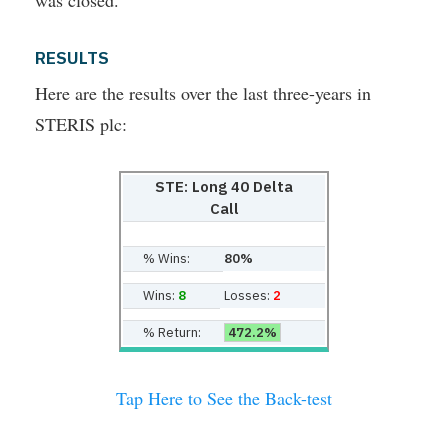
was closed.
RESULTS
Here are the results over the last three-years in
STERIS plc:
STE: Long 40 Delta
Call
% Wins:
80%
Wins:
8
Losses:
2
% Return:
472.2%
Tap Here to See the Back-test