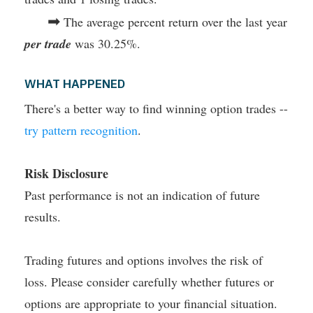
➡
The average percent return over the last year
per trade
was 30.25%.
WHAT HAPPENED
There's a better way to find winning option trades --
try pattern recognition
.
Risk Disclosure
Past performance is not an indication of future
results.
Trading futures and options involves the risk of
loss. Please consider carefully whether futures or
options are appropriate to your financial situation.