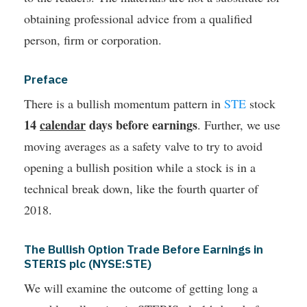
obtaining professional advice from a qualified
person, firm or corporation.
Preface
There is a bullish momentum pattern in
STE
stock
14
calendar
days before earnings
. Further, we use
moving averages as a safety valve to try to avoid
opening a bullish position while a stock is in a
technical break down, like the fourth quarter of
2018.
The Bullish Option Trade Before Earnings in
STERIS plc (NYSE:STE)
We will examine the outcome of getting long a