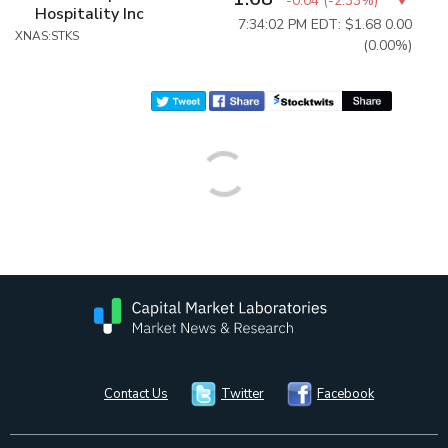
-0.04
(
-2.33%
)
Hospitality Inc
7:34:02 PM EDT: $1.68
0.00
XNAS:STKS
(0.00%)
Contact Us
Twitter
Facebook