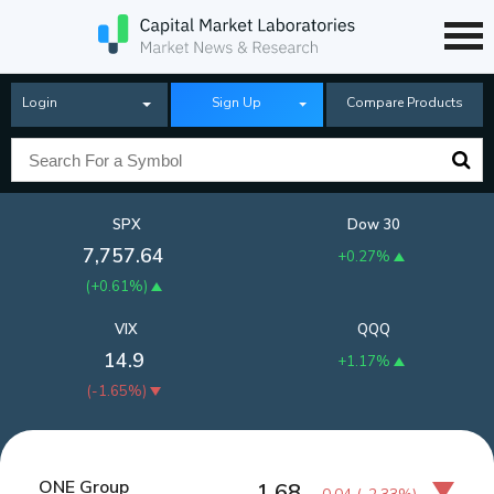
Login
Sign Up
Compare Products
SPX
Dow 30
7,757.64
+0.27%
(
+0.61%
)
VIX
QQQ
14.9
+1.17%
(
-1.65%
)
ONE Group
1.68