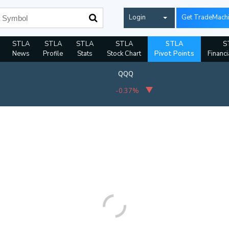
Login
Get TradeMach
STLA
STLA
STLA
STLA
STLA
S
News
Profile
Stats
Stock Chart
Pivot Points
Financi
QQQ
-0.37%