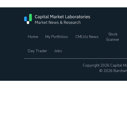
Stock
Home
My Portfolios
CMLViz News
Scanner
Day Trader
Jobs
Copyright 2026 Capital Ma
© 2026 Barchart.