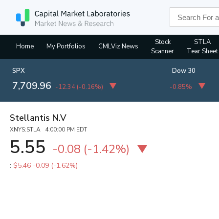
Stock
STLA
Home
My Portfolios
CMLViz News
Scanner
Tear Sheet
SPX
Dow 30
7,709.96
-12.34
(
-0.16%
)
-0.85%
Stellantis N.V
XNYS:STLA 4:00:00 PM EDT
5.55
-0.08
(
-1.42%
)
:
$5.46
-0.09 (-1.62%)