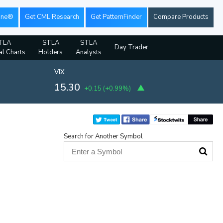
ine®
Get CML Research
Get PatternFinder
Compare Products
TLA
STLA
STLA
Day Trader
al Charts
Holders
Analysts
VIX
15.30
+0.15
(
+0.99%
)
Search for Another Symbol