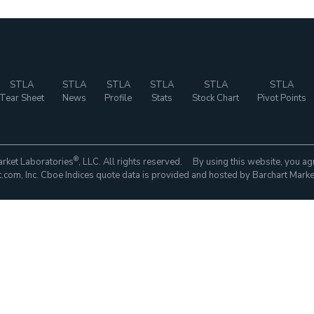
STLA
STLA
STLA
STLA
STLA
STLA
Tear Sheet
News
Profile
Stats
Stock Chart
Pivot Points
®
rket Laboratories
, LLC. All rights reserved. By using this website, you ag
com, Inc. Cboe Indices quote data is provided and hosted by Barchart Marke