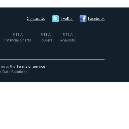
Contact Us
Twitter
Facebook
STLA
STLA
STLA
Financial Charts
Holders
Analysts
ree to the
Terms of Service
t Data Solutions.